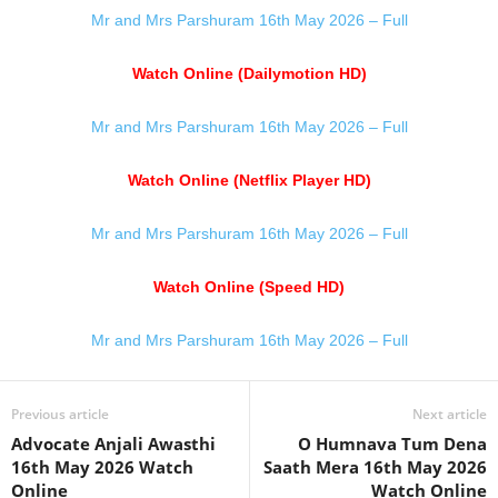
Mr and Mrs Parshuram 16th May 2026 – Full
Watch Online (Dailymotion HD)
Mr and Mrs Parshuram 16th May 2026 – Full
Watch Online (Netflix Player HD)
Mr and Mrs Parshuram 16th May 2026 – Full
Watch Online (Speed HD)
Mr and Mrs Parshuram 16th May 2026 – Full
Previous article
Next article
Advocate Anjali Awasthi
O Humnava Tum Dena
16th May 2026 Watch
Saath Mera 16th May 2026
Online
Watch Online