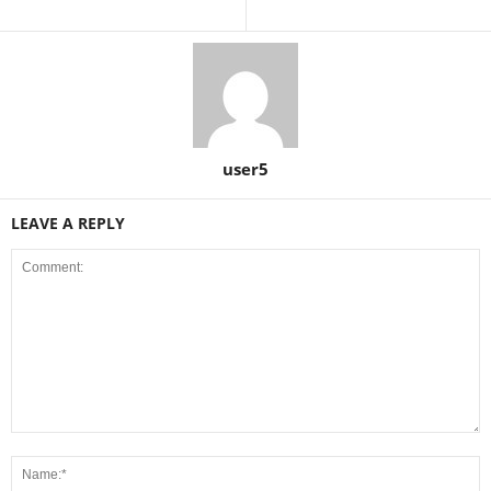
user5
LEAVE A REPLY