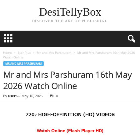
DesiTellyBox
DISCOVER THE ART OF PUBLISHING
Home
Star Plus
Mr and Mrs Parshuram
Mr and Mrs Parshuram 16th May 2026
Watch Online
MR AND MRS PARSHURAM
Mr and Mrs Parshuram 16th May
2026 Watch Online
By
user5
-
May 16, 2026
0
Watch Online (Flash Player HD)