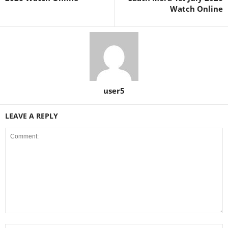
Watch Online
user5
LEAVE A REPLY