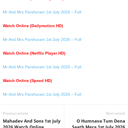
Mr And Mrs Parshuram 1st July 2026 – Full
Watch Online (Dailymotion HD)
Mr And Mrs Parshuram 1st July 2026 – Full
Watch Online (Netflix Player HD)
Mr And Mrs Parshuram 1st July 2026 – Full
Watch Online (Speed HD)
Mr And Mrs Parshuram 1st July 2026 – Full
Previous article
Next article
Mahadev And Sons 1st July
O Humnava Tum Dena
2026 Watch Online
Saath Mera 1st July 2026