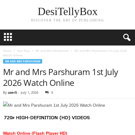
DesiTellyBox
DISCOVER THE ART OF PUBLISHING
Home
Star Plus
Mr and Mrs Parshuram
Mr and Mrs Parshuram 1st July 2026
Watch Online
MR AND MRS PARSHURAM
Mr and Mrs Parshuram 1st July
2026 Watch Online
By
user5
-
July 1, 2026
0
Watch Online (Flash Player HD)