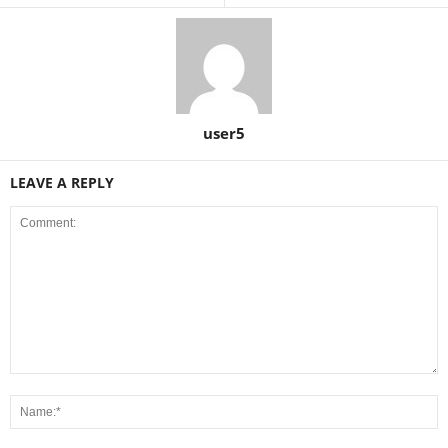
user5
LEAVE A REPLY