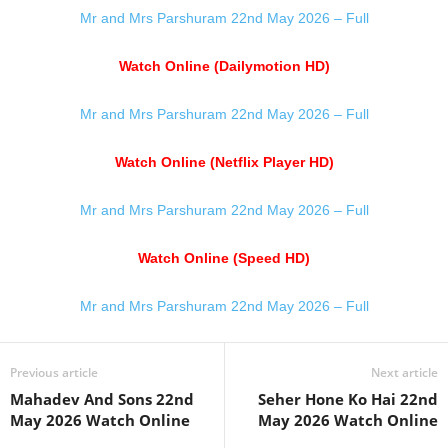
Mr and Mrs Parshuram 22nd May 2026 – Full
Watch Online (Dailymotion HD)
Mr and Mrs Parshuram 22nd May 2026 – Full
Watch Online (Netflix Player HD)
Mr and Mrs Parshuram 22nd May 2026 – Full
Watch Online (Speed HD)
Mr and Mrs Parshuram 22nd May 2026 – Full
Previous article
Next article
Mahadev And Sons 22nd
Seher Hone Ko Hai 22nd
May 2026 Watch Online
May 2026 Watch Online