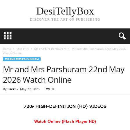
DesiTellyBox
DISCOVER THE ART OF PUBLISHING
Home
Star Plus
Mr and Mrs Parshuram
Mr and Mrs Parshuram 22nd May 2026
Watch Online
MR AND MRS PARSHURAM
Mr and Mrs Parshuram 22nd May
2026 Watch Online
By
user5
-
May 22, 2026
0
Watch Online (Flash Player HD)