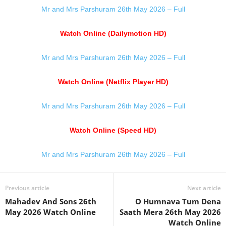
Mr and Mrs Parshuram 26th May 2026 – Full
Watch Online (Dailymotion HD)
Mr and Mrs Parshuram 26th May 2026 – Full
Watch Online (Netflix Player HD)
Mr and Mrs Parshuram 26th May 2026 – Full
Watch Online (Speed HD)
Mr and Mrs Parshuram 26th May 2026 – Full
Previous article
Next article
Mahadev And Sons 26th
O Humnava Tum Dena
May 2026 Watch Online
Saath Mera 26th May 2026
Watch Online