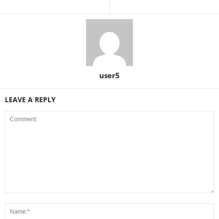
user5
LEAVE A REPLY