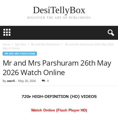
DesiTellyBox
DISCOVER THE ART OF PUBLISHING
Home
Star Plus
Mr and Mrs Parshuram
Mr and Mrs Parshuram 26th May 2026
Watch Online
MR AND MRS PARSHURAM
Mr and Mrs Parshuram 26th May
2026 Watch Online
By
user5
-
May 26, 2026
0
Watch Online (Flash Player HD)