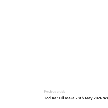
Previous article
Tod Kar Dil Mera 28th May 2026 W