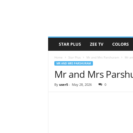
STAR PLUS
ZEE TV
COLORS
Home
Star Plus
Mr and Mrs Parshuram
Mr an
MR AND MRS PARSHURAM
Mr and Mrs Parsh
By
user5
-
May 28, 2026
0