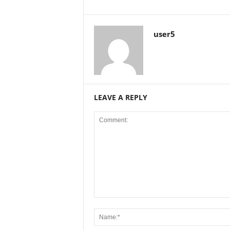
user5
LEAVE A REPLY