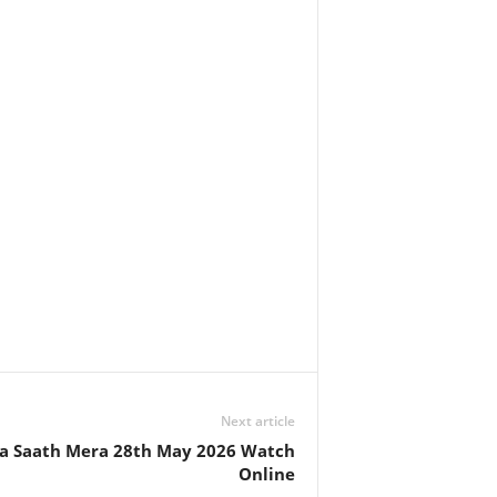
Next article
 Saath Mera 28th May 2026 Watch
Online