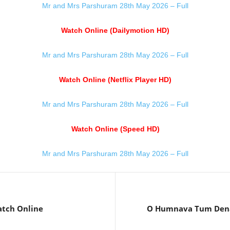
Mr and Mrs Parshuram 28th May 2026 – Full
Watch Online (Dailymotion HD)
Mr and Mrs Parshuram 28th May 2026 – Full
Watch Online (Netflix Player HD)
Mr and Mrs Parshuram 28th May 2026 – Full
Watch Online (Speed HD)
Mr and Mrs Parshuram 28th May 2026 – Full
atch Online
O Humnava Tum Dena