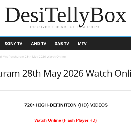
DesiTellyBox
DISCOVER THE ART OF PUBLISHING
SONY TV
AND TV
SAB TV
MTV
d Mrs Parshuram 28th May 2026 Watch Online
uram 28th May 2026 Watch Onl
Watch Online (Flash Player HD)