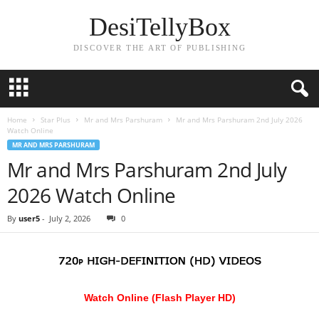
DesiTellyBox
DISCOVER THE ART OF PUBLISHING
Home
Star Plus
Mr and Mrs Parshuram
Mr and Mrs Parshuram 2nd July 2026
Watch Online
MR AND MRS PARSHURAM
Mr and Mrs Parshuram 2nd July
2026 Watch Online
By
user5
-
July 2, 2026
0
Watch Online (Flash Player HD)