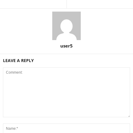
user5
LEAVE A REPLY