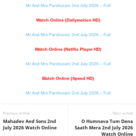
Mr And Mrs Parshuram 2nd July 2026 – Full
Watch Online (Dailymotion HD)
Mr And Mrs Parshuram 2nd July 2026 – Full
Watch Online (Netflix Player HD)
Mr And Mrs Parshuram 2nd July 2026 – Full
Watch Online (Speed HD)
Mr And Mrs Parshuram 2nd July 2026 – Full
Previous article
Next article
Mahadev And Sons 2nd
O Humnava Tum Dena
July 2026 Watch Online
Saath Mera 2nd July 2026
Watch Online