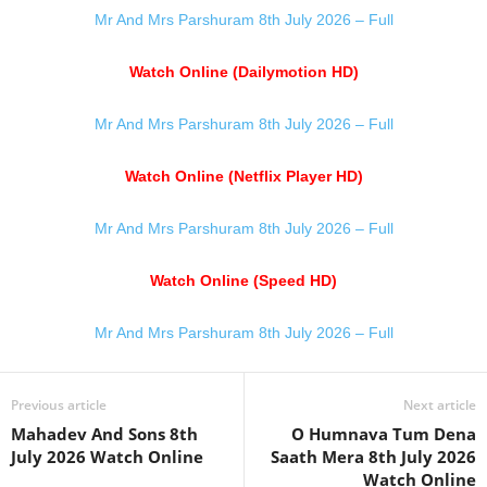
Mr And Mrs Parshuram 8th July 2026 – Full
Watch Online (Dailymotion HD)
Mr And Mrs Parshuram 8th July 2026 – Full
Watch Online (Netflix Player HD)
Mr And Mrs Parshuram 8th July 2026 – Full
Watch Online (Speed HD)
Mr And Mrs Parshuram 8th July 2026 – Full
Previous article
Next article
Mahadev And Sons 8th
O Humnava Tum Dena
July 2026 Watch Online
Saath Mera 8th July 2026
Watch Online