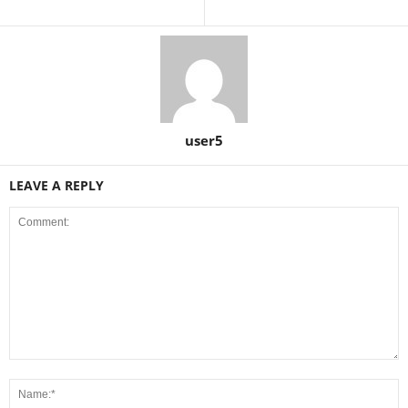
user5
LEAVE A REPLY