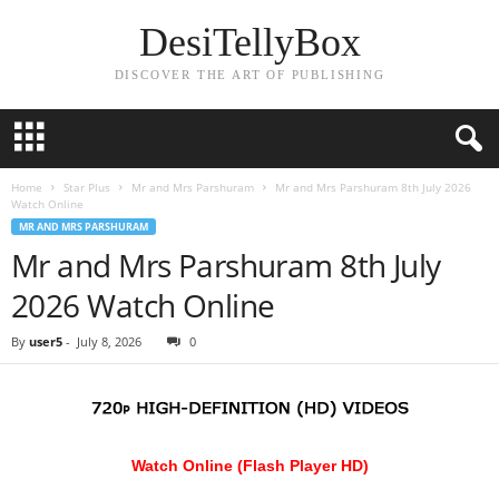
DesiTellyBox
DISCOVER THE ART OF PUBLISHING
Home
Star Plus
Mr and Mrs Parshuram
Mr and Mrs Parshuram 8th July 2026
Watch Online
MR AND MRS PARSHURAM
Mr and Mrs Parshuram 8th July
2026 Watch Online
By
user5
-
July 8, 2026
0
Watch Online (Flash Player HD)