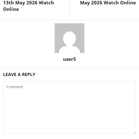
13th May 2026 Watch
May 2026 Watch Online
Online
user5
LEAVE A REPLY