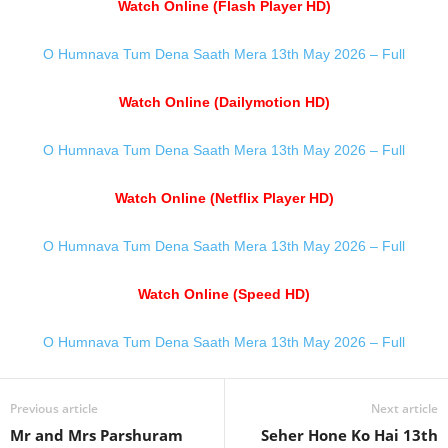
Watch Online (Flash Player HD)
O Humnava Tum Dena Saath Mera 13th May 2026 – Full
Watch Online (Dailymotion HD)
O Humnava Tum Dena Saath Mera 13th May 2026 – Full
Watch Online (Netflix Player HD)
O Humnava Tum Dena Saath Mera 13th May 2026 – Full
Watch Online (Speed HD)
O Humnava Tum Dena Saath Mera 13th May 2026 – Full
Previous article
Next article
Mr and Mrs Parshuram
Seher Hone Ko Hai 13th