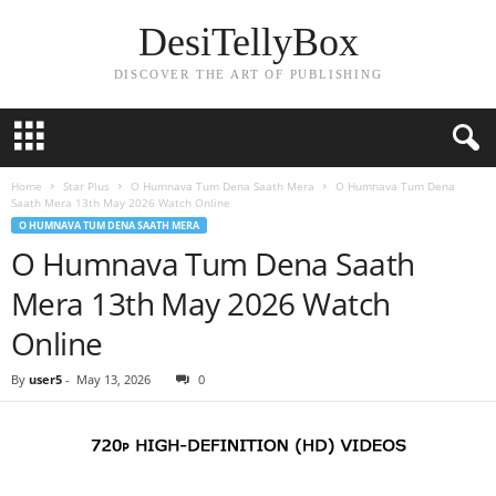
DesiTellyBox
DISCOVER THE ART OF PUBLISHING
Home
Star Plus
O Humnava Tum Dena Saath Mera
O Humnava Tum Dena
Saath Mera 13th May 2026 Watch Online
O HUMNAVA TUM DENA SAATH MERA
O Humnava Tum Dena Saath
Mera 13th May 2026 Watch
Online
By
user5
-
May 13, 2026
0