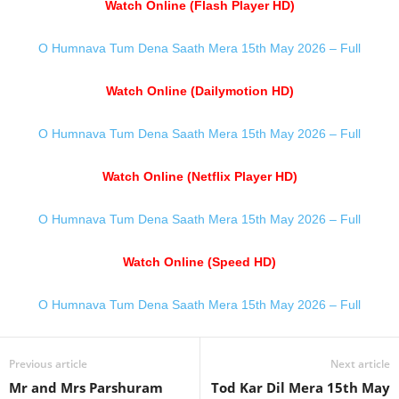
Watch Online (Flash Player HD)
O Humnava Tum Dena Saath Mera 15th May 2026 – Full
Watch Online (Dailymotion HD)
O Humnava Tum Dena Saath Mera 15th May 2026 – Full
Watch Online (Netflix Player HD)
O Humnava Tum Dena Saath Mera 15th May 2026 – Full
Watch Online (Speed HD)
O Humnava Tum Dena Saath Mera 15th May 2026 – Full
Previous article
Next article
Mr and Mrs Parshuram
Tod Kar Dil Mera 15th May