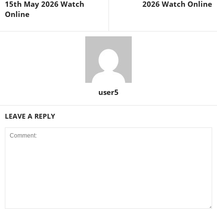
15th May 2026 Watch
2026 Watch Online
Online
user5
LEAVE A REPLY