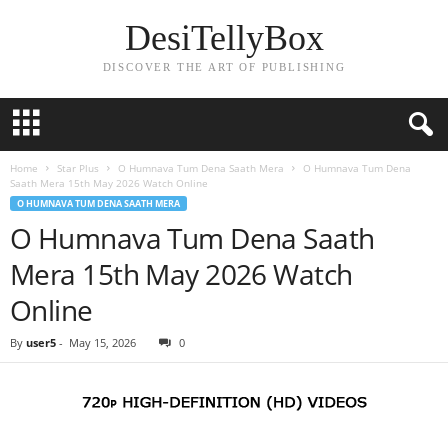
DesiTellyBox
DISCOVER THE ART OF PUBLISHING
Home
Star Plus
O Humnava Tum Dena Saath Mera
O Humnava Tum Dena
Saath Mera 15th May 2026 Watch Online
O HUMNAVA TUM DENA SAATH MERA
O Humnava Tum Dena Saath
Mera 15th May 2026 Watch
Online
By
user5
-
May 15, 2026
0