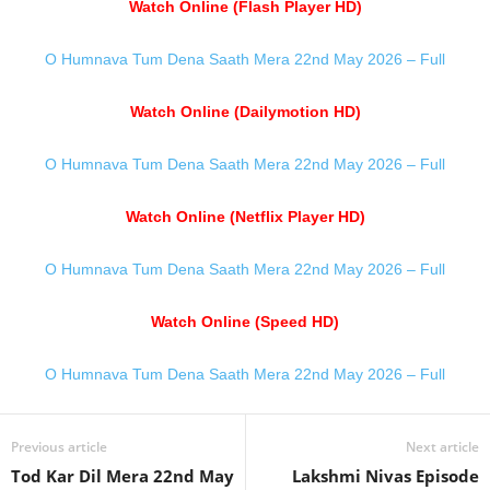
Watch Online (Flash Player HD)
O Humnava Tum Dena Saath Mera 22nd May 2026 – Full
Watch Online (Dailymotion HD)
O Humnava Tum Dena Saath Mera 22nd May 2026 – Full
Watch Online (Netflix Player HD)
O Humnava Tum Dena Saath Mera 22nd May 2026 – Full
Watch Online (Speed HD)
O Humnava Tum Dena Saath Mera 22nd May 2026 – Full
Previous article
Next article
Tod Kar Dil Mera 22nd May
Lakshmi Nivas Episode