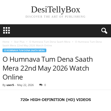
DesiTellyBox
DISCOVER THE ART OF PUBLISHING
Home
Star Plus
O Humnava Tum Dena Saath Mera
O Humnava Tum Dena
Saath Mera 22nd May 2026 Watch Online
O HUMNAVA TUM DENA SAATH MERA
O Humnava Tum Dena Saath
Mera 22nd May 2026 Watch
Online
By
user5
-
May 22, 2026
0