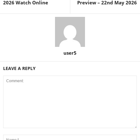
2026 Watch Online
Preview – 22nd May 2026
user5
LEAVE A REPLY