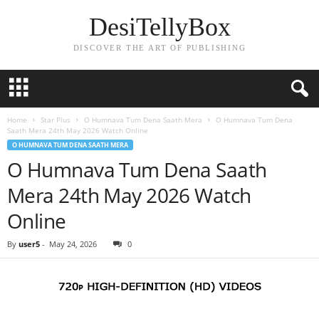
DesiTellyBox
DISCOVER THE ART OF PUBLISHING
Home
Star Plus
O Humnava Tum Dena Saath Mera
O Humnava Tum Dena
Saath Mera 24th May 2026 Watch Online
O HUMNAVA TUM DENA SAATH MERA
O Humnava Tum Dena Saath
Mera 24th May 2026 Watch
Online
By
user5
-
May 24, 2026
0