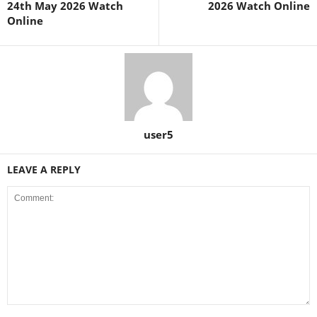
24th May 2026 Watch
2026 Watch Online
Online
user5
LEAVE A REPLY