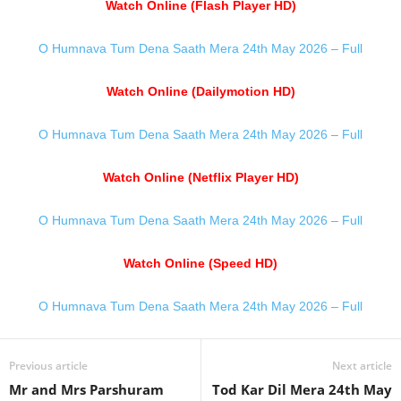
Watch Online (Flash Player HD)
O Humnava Tum Dena Saath Mera 24th May 2026 – Full
Watch Online (Dailymotion HD)
O Humnava Tum Dena Saath Mera 24th May 2026 – Full
Watch Online (Netflix Player HD)
O Humnava Tum Dena Saath Mera 24th May 2026 – Full
Watch Online (Speed HD)
O Humnava Tum Dena Saath Mera 24th May 2026 – Full
Previous article
Next article
Mr and Mrs Parshuram
Tod Kar Dil Mera 24th May