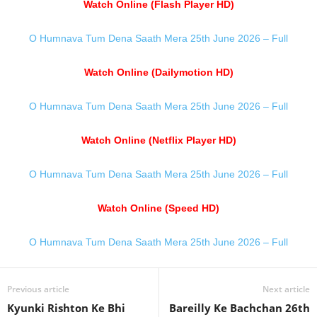
Watch Online (Flash Player HD)
O Humnava Tum Dena Saath Mera 25th June 2026 – Full
Watch Online (Dailymotion HD)
O Humnava Tum Dena Saath Mera 25th June 2026 – Full
Watch Online (Netflix Player HD)
O Humnava Tum Dena Saath Mera 25th June 2026 – Full
Watch Online (Speed HD)
O Humnava Tum Dena Saath Mera 25th June 2026 – Full
Previous article
Next article
Kyunki Rishton Ke Bhi
Bareilly Ke Bachchan 26th