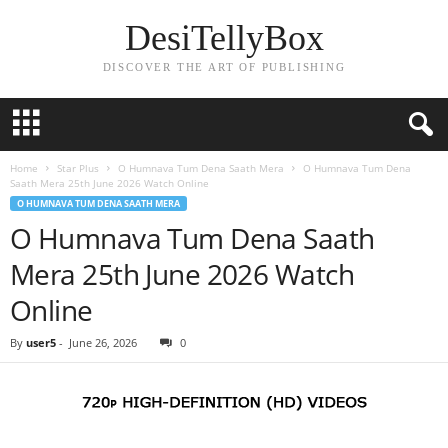
DesiTellyBox
DISCOVER THE ART OF PUBLISHING
Home
Star Plus
O Humnava Tum Dena Saath Mera
O Humnava Tum Dena
Saath Mera 25th June 2026 Watch Online
O HUMNAVA TUM DENA SAATH MERA
O Humnava Tum Dena Saath
Mera 25th June 2026 Watch
Online
By
user5
-
June 26, 2026
0