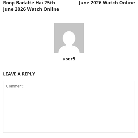
Roop Badalte Hai 25th
June 2026 Watch Online
June 2026 Watch Online
user5
LEAVE A REPLY