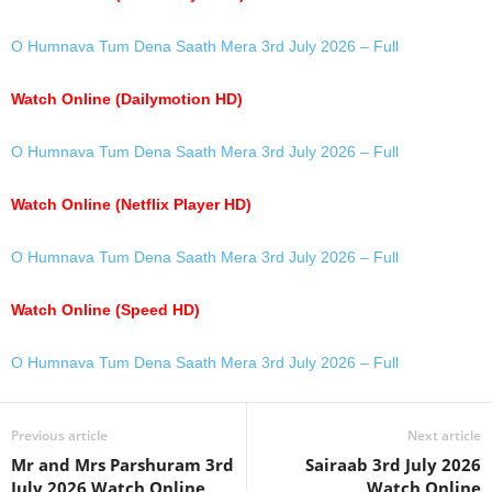
O Humnava Tum Dena Saath Mera 3rd July 2026 – Full
Watch Online (Dailymotion HD)
O Humnava Tum Dena Saath Mera 3rd July 2026 – Full
Watch Online (Netflix Player HD)
O Humnava Tum Dena Saath Mera 3rd July 2026 – Full
Watch Online (Speed HD)
O Humnava Tum Dena Saath Mera 3rd July 2026 – Full
Previous article
Next article
Mr and Mrs Parshuram 3rd
Sairaab 3rd July 2026
July 2026 Watch Online
Watch Online