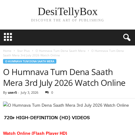
DesiTellyBox
DISCOVER THE ART OF PUBLISHING
Home
Star Plus
O Humnava Tum Dena Saath Mera
O Humnava Tum Dena
Saath Mera 3rd July 2026 Watch Online
O HUMNAVA TUM DENA SAATH MERA
O Humnava Tum Dena Saath
Mera 3rd July 2026 Watch Online
By
user5
-
July 3, 2026
0
Watch Online (Flash Player HD)