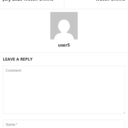
user5
LEAVE A REPLY