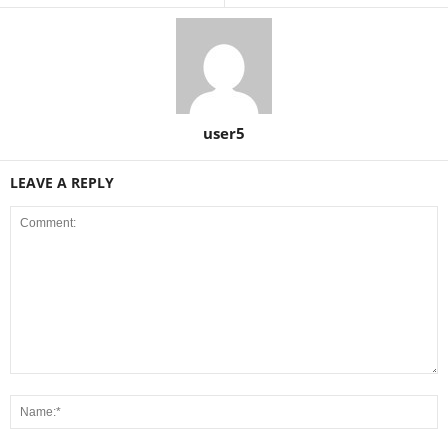
user5
LEAVE A REPLY