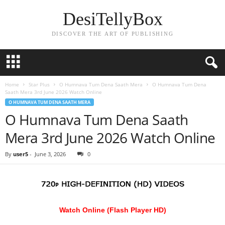
DesiTellyBox
DISCOVER THE ART OF PUBLISHING
Home
Star Plus
O Humnava Tum Dena Saath Mera
O Humnava Tum Dena
Saath Mera 3rd June 2026 Watch Online
O HUMNAVA TUM DENA SAATH MERA
O Humnava Tum Dena Saath
Mera 3rd June 2026 Watch Online
By
user5
-
June 3, 2026
0
Watch Online (Flash Player HD)