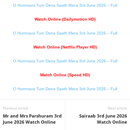
O Humnava Tum Dena Saath Mera 3rd June 2026 – Full
Watch Online (Dailymotion HD)
O Humnava Tum Dena Saath Mera 3rd June 2026 – Full
Watch Online (Netflix Player HD)
O Humnava Tum Dena Saath Mera 3rd June 2026 – Full
Watch Online (Speed HD)
O Humnava Tum Dena Saath Mera 3rd June 2026 – Full
Previous article
Next article
Mr and Mrs Parshuram 3rd
Sairaab 3rd June 2026
June 2026 Watch Online
Watch Online