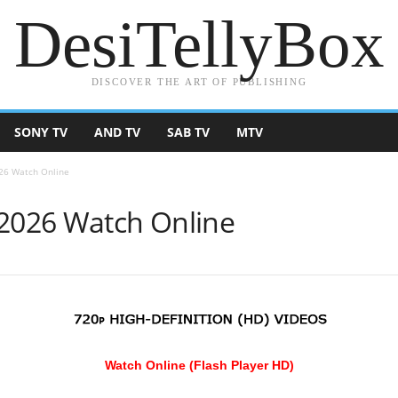
DesiTellyBox
DISCOVER THE ART OF PUBLISHING
SONY TV
AND TV
SAB TV
MTV
026 Watch Online
 2026 Watch Online
Watch Online (Flash Player HD)