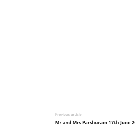
Previous article
Mr and Mrs Parshuram 17th June 2