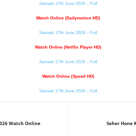
Sairaab 17th June 2026 – Full
Watch Online (Dailymotion HD)
Sairaab 17th June 2026 – Full
Watch Online (Netflix Player HD)
Sairaab 17th June 2026 – Full
Watch Online (Speed HD)
Sairaab 17th June 2026 – Full
026 Watch Online
Seher Hone K