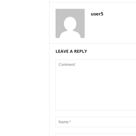
user5
LEAVE A REPLY