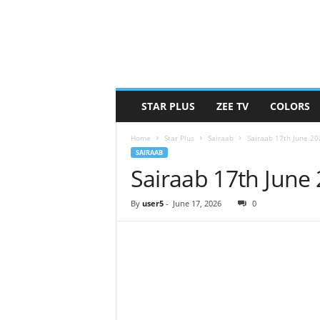
STAR PLUS
ZEE TV
COLORS
Home
Star Plus
Sairaab
Sairaab 17th June 2
SAIRAAB
Sairaab 17th June
By
user5
-
June 17, 2026
0