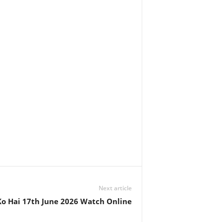
Next article
o Hai 17th June 2026 Watch Online