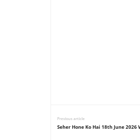
Previous article
Seher Hone Ko Hai 18th June 2026