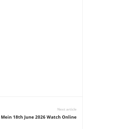
Next article
l Mein 18th June 2026 Watch Online