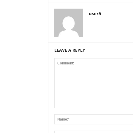
user5
LEAVE A REPLY