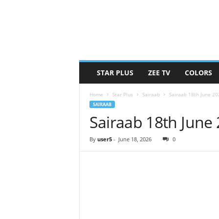
STAR PLUS
ZEE TV
COLORS
Home
Star Plus
Sairaab
Sairaab 18th June 2
SAIRAAB
Sairaab 18th June
By
user5
-
June 18, 2026
0