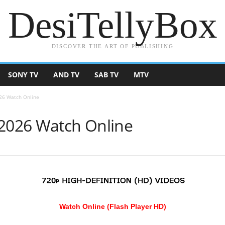
DesiTellyBox
DISCOVER THE ART OF PUBLISHING
SONY TV
AND TV
SAB TV
MTV
026 Watch Online
 2026 Watch Online
Watch Online (Flash Player HD)