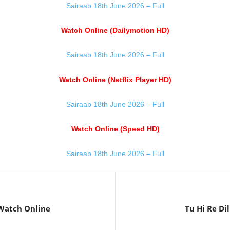
Sairaab 18th June 2026 – Full
Watch Online (Dailymotion HD)
Sairaab 18th June 2026 – Full
Watch Online (Netflix Player HD)
Sairaab 18th June 2026 – Full
Watch Online (Speed HD)
Sairaab 18th June 2026 – Full
 Watch Online
Tu Hi Re Di