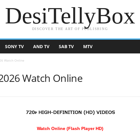
DesiTellyBox
DISCOVER THE ART OF PUBLISHING
SONY TV
AND TV
SAB TV
MTV
026 Watch Online
 2026 Watch Online
Watch Online (Flash Player HD)