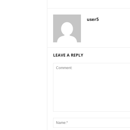
user5
LEAVE A REPLY