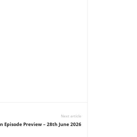
Next article
in Episode Preview – 28th June 2026