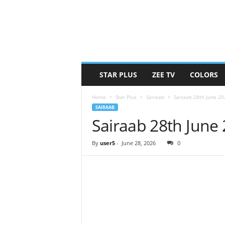
STAR PLUS
ZEE TV
COLORS
Home
Star Plus
Sairaab
Sairaab 28th June 2
SAIRAAB
Sairaab 28th June
By
user5
-
June 28, 2026
0