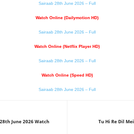
Sairaab 28th June 2026 – Full
Watch Online (Dailymotion HD)
Sairaab 28th June 2026 – Full
Watch Online (Netflix Player HD)
Sairaab 28th June 2026 – Full
Watch Online (Speed HD)
Sairaab 28th June 2026 – Full
28th June 2026 Watch
Tu Hi Re Dil Me