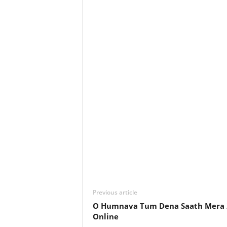
Previous article
O Humnava Tum Dena Saath Mera 
Online