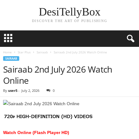
DesiTellyBox
DISCOVER THE ART OF PUBLISHING
Home
Star Plus
Sairaab
Sairaab 2nd July 2026 Watch Online
SAIRAAB
Sairaab 2nd July 2026 Watch
Online
By
user5
-
July 2, 2026
0
Watch Online (Flash Player HD)