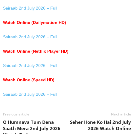
Sairaab 2nd July 2026 – Full
Watch Online (Dailymotion HD)
Sairaab 2nd July 2026 – Full
Watch Online (Netflix Player HD)
Sairaab 2nd July 2026 – Full
Watch Online (Speed HD)
Sairaab 2nd July 2026 – Full
Previous article
Next article
O Humnava Tum Dena
Seher Hone Ko Hai 2nd July
Saath Mera 2nd July 2026
2026 Watch Online