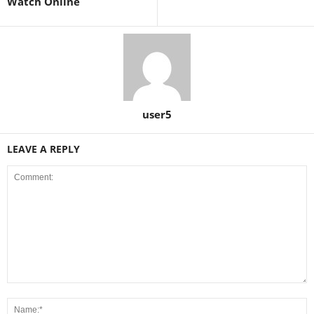
Watch Online
user5
LEAVE A REPLY