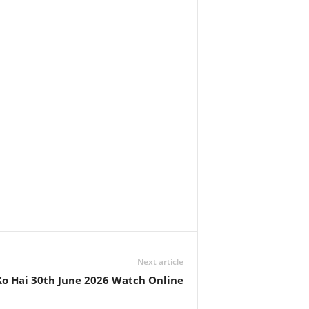
Next article
o Hai 30th June 2026 Watch Online