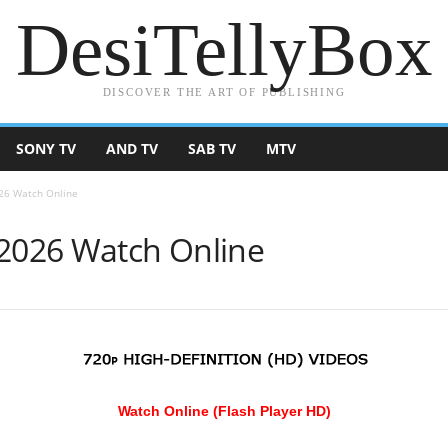
DesiTellyBox
DISCOVER THE ART OF PUBLISHING
SONY TV
AND TV
SAB TV
MTV
026 Watch Online
 2026 Watch Online
Watch Online (Flash Player HD)