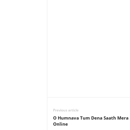
Previous article
O Humnava Tum Dena Saath Mera 
Online