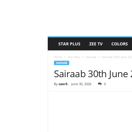
STAR PLUS
ZEE TV
COLORS
Home
Star Plus
Sairaab
Sairaab 30th June 2
SAIRAAB
Sairaab 30th June
By
user5
-
June 30, 2026
0