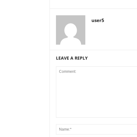
user5
LEAVE A REPLY