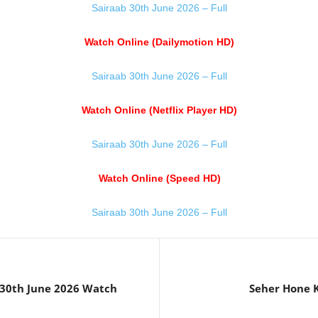
Sairaab 30th June 2026 – Full
Watch Online (Dailymotion HD)
Sairaab 30th June 2026 – Full
Watch Online (Netflix Player HD)
Sairaab 30th June 2026 – Full
Watch Online (Speed HD)
Sairaab 30th June 2026 – Full
30th June 2026 Watch
Seher Hone K