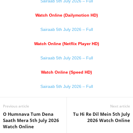
Sairaab 5th July 2026 – Full
Watch Online (Dailymotion HD)
Sairaab 5th July 2026 – Full
Watch Online (Netflix Player HD)
Sairaab 5th July 2026 – Full
Watch Online (Speed HD)
Sairaab 5th July 2026 – Full
Previous article
Next article
O Humnava Tum Dena
Tu Hi Re Dil Mein 5th July
Saath Mera 5th July 2026
2026 Watch Online
Watch Online