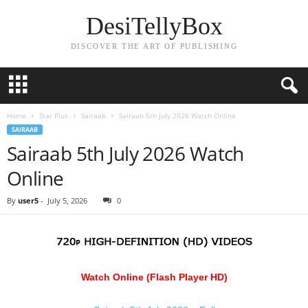
DesiTellyBox
DISCOVER THE ART OF PUBLISHING
Home
Star Plus
Sairaab
Sairaab 5th July 2026 Watch Online
SAIRAAB
Sairaab 5th July 2026 Watch
Online
By
user5
-
July 5, 2026
0
Watch Online (Flash Player HD)