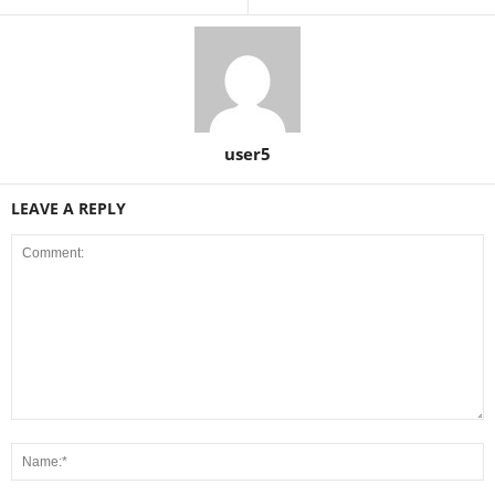
user5
LEAVE A REPLY