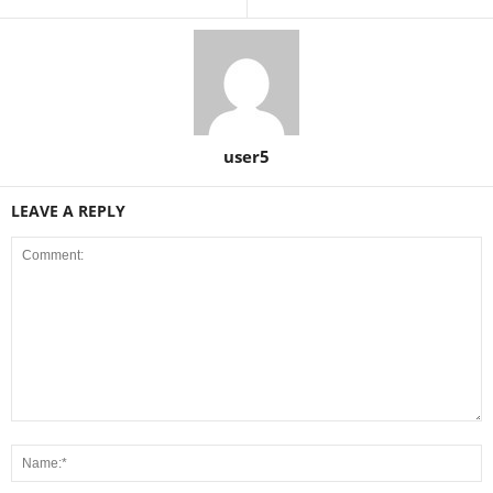
user5
LEAVE A REPLY