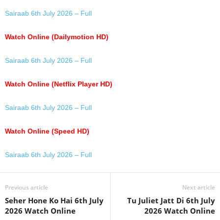
Sairaab 6th July 2026 – Full
Watch Online (Dailymotion HD)
Sairaab 6th July 2026 – Full
Watch Online (Netflix Player HD)
Sairaab 6th July 2026 – Full
Watch Online (Speed HD)
Sairaab 6th July 2026 – Full
Previous article
Next article
Seher Hone Ko Hai 6th July
Tu Juliet Jatt Di 6th July
2026 Watch Online
2026 Watch Online