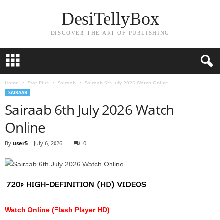
DesiTellyBox
DISCOVER THE ART OF PUBLISHING
Home
Star Plus
Sairaab
Sairaab 6th July 2026 Watch Online
SAIRAAB
Sairaab 6th July 2026 Watch
Online
By
user5
-
July 6, 2026
0
Watch Online (Flash Player HD)