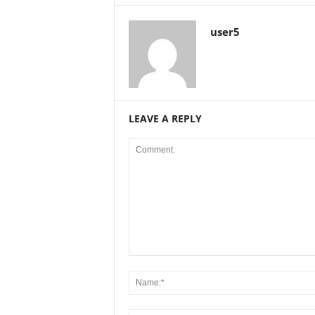
user5
LEAVE A REPLY