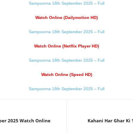
Sampoorna 18th September 2025 – Full
Watch Online (Dailymotion HD)
Sampoorna 18th September 2025 – Full
Watch Online (Netflix Player HD)
Sampoorna 18th September 2025 – Full
Watch Online (Speed HD)
Sampoorna 18th September 2025 – Full
ber 2025 Watch Online
Kahani Har Ghar Ki