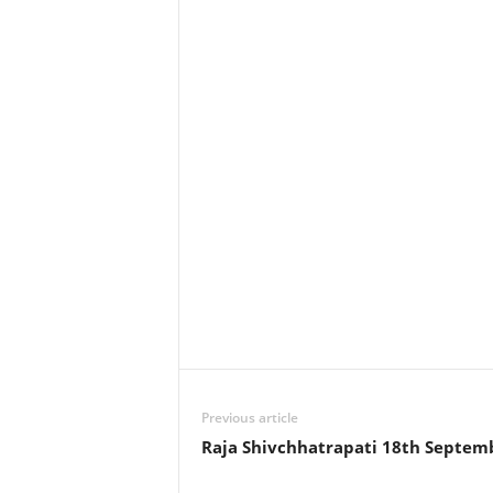
Previous article
Raja Shivchhatrapati 18th Septem