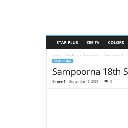
STAR PLUS
ZEE TV
COLORS
Home
Star Plus
Sampoorna
Sampoorna 18th 
SAMPOORNA
Sampoorna 18th S
By
user5
-
September 18, 2025
0