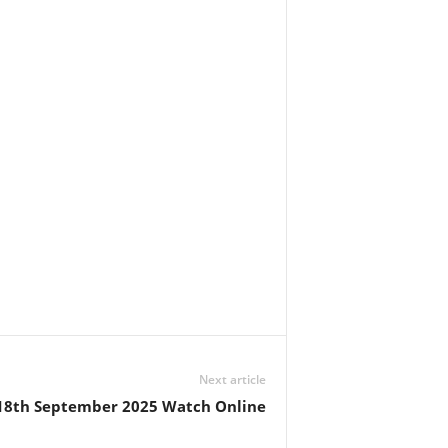
Next article
 18th September 2025 Watch Online