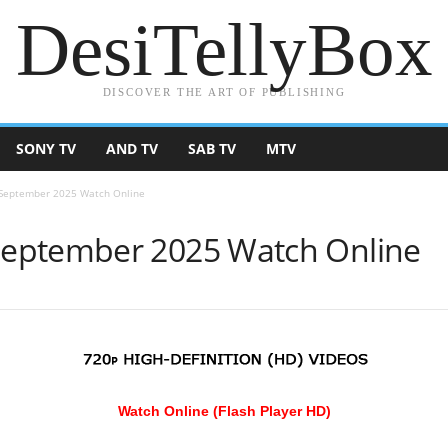
DesiTellyBox
DISCOVER THE ART OF PUBLISHING
SONY TV
AND TV
SAB TV
MTV
September 2025 Watch Online
eptember 2025 Watch Online
Watch Online (Flash Player HD)