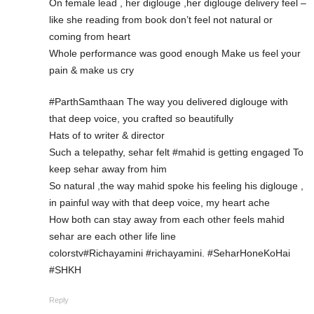
On female lead , her diglouge ,her diglouge delivery feel –
like she reading from book don’t feel not natural or
coming from heart
Whole performance was good enough Make us feel your
pain & make us cry
#ParthSamthaan The way you delivered diglouge with
that deep voice, you crafted so beautifully
Hats of to writer & director
Such a telepathy, sehar felt #mahid is getting engaged To
keep sehar away from him
So natural ,the way mahid spoke his feeling his diglouge ,
in painful way with that deep voice, my heart ache
How both can stay away from each other feels mahid
sehar are each other life line
colorstv#Richayamini #richayamini. #SeharHoneKoHai
#SHKH
Reply