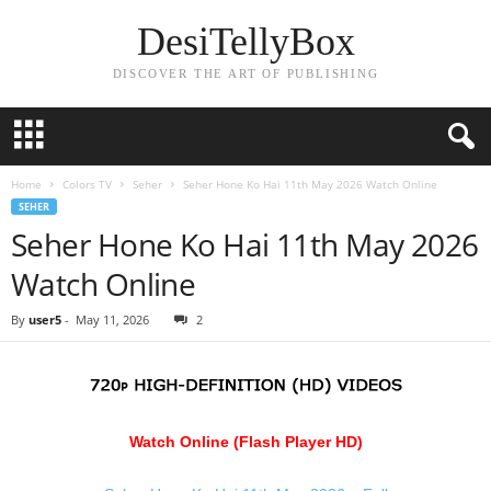
DesiTellyBox
DISCOVER THE ART OF PUBLISHING
Home
Colors TV
Seher
Seher Hone Ko Hai 11th May 2026 Watch Online
SEHER
Seher Hone Ko Hai 11th May 2026
Watch Online
By
user5
-
May 11, 2026
2
Watch Online (Flash Player HD)