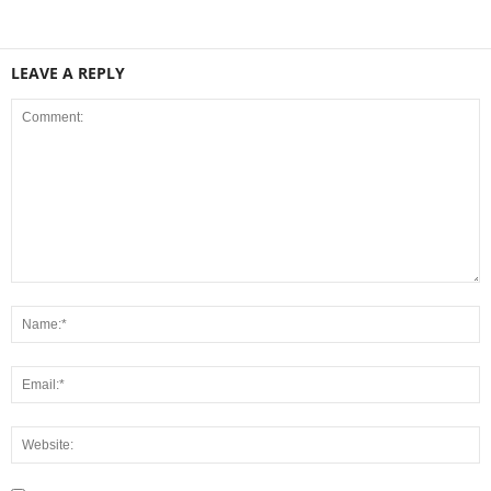
LEAVE A REPLY