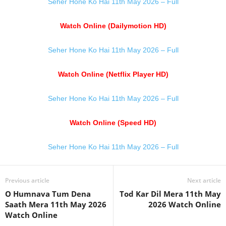
Seher Hone Ko Hai 11th May 2026 – Full
Watch Online (Dailymotion HD)
Seher Hone Ko Hai 11th May 2026 – Full
Watch Online (Netflix Player HD)
Seher Hone Ko Hai 11th May 2026 – Full
Watch Online (Speed HD)
Seher Hone Ko Hai 11th May 2026 – Full
Previous article
Next article
O Humnava Tum Dena
Tod Kar Dil Mera 11th May
Saath Mera 11th May 2026
2026 Watch Online
Watch Online