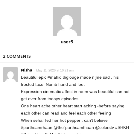
user5
2 COMMENTS
Nisha
May 11, 2026 at 10:21 am
Beautiful epic #mahid diglouge made n[me sad , his
frosted face. Numb hand and feet
Expression cinematic affect in room was beautiful can not
get over from todays episodes
One heart ache other heart start aching -before saying
each other can read and feel each other feeling
When sehar fed her hot pepper , can’t believe
#parthsamrhaan @the”parthsamthaan @colorstv #SHKH