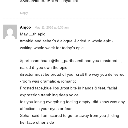
#SeharHoneKoHai #richayamini
Reply
Anjoo
May 11, 2026 at 8:38 am
May 11th epic
#mahid and sehar’s dialogue -I cried in whole epic -
waiting whole week for today’s epic
#parthsamthaan @the _parthsamthaan you mastered it,
nailed it -you own the epic
director must be proud of your craft the way you delivered
-room was dramatic & romantic
Frosted face,blue lips ,frost bite in hands & feet, facial
expression trembling deep voice
felt you losing everything feeling empty- did know was any
affection in your eyes or fear
Sehar said I am scared to go far away from you ,hiding
her face other side