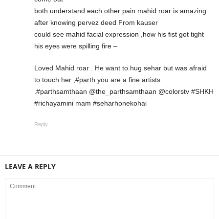
both understand each other pain mahid roar is amazing
after knowing pervez deed From kauser
could see mahid facial expression ,how his fist got tight
his eyes were spilling fire –
Loved Mahid roar . He want to hug sehar but was afraid
to touch her ,#parth you are a fine artists
.#parthsamthaan @the_parthsamthaan @colorstv #SHKH
#richayamini mam #seharhonekohai
Reply
LEAVE A REPLY