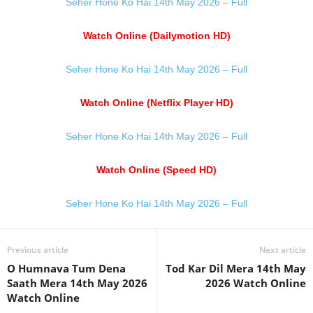
Seher Hone Ko Hai 14th May 2026 – Full
Watch Online (Dailymotion HD)
Seher Hone Ko Hai 14th May 2026 – Full
Watch Online (Netflix Player HD)
Seher Hone Ko Hai 14th May 2026 – Full
Watch Online (Speed HD)
Seher Hone Ko Hai 14th May 2026 – Full
Previous article
Next article
O Humnava Tum Dena
Tod Kar Dil Mera 14th May
Saath Mera 14th May 2026
2026 Watch Online
Watch Online