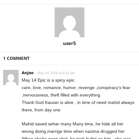
user5
1 COMMENT
Anjoo
May 14, 2026 at 8:32 am
May 14 Epic is a spicy epic
care, love, romance, humor ,revenge ,conspiracy’s fear
,nervousness, theft filled with everything
Thank God Kauser is alive , in time of need mahid always
there, from day one
Mahid saved sehar many Many time, he hide all her
wrong doing,marrige time when nazima drugged her
When sheiks goon shot, he took bullet on him , she was