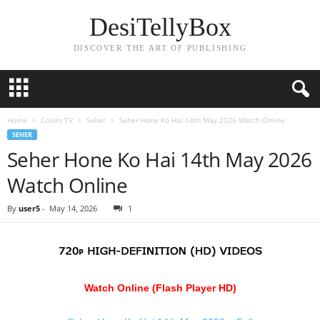
DesiTellyBox
DISCOVER THE ART OF PUBLISHING
Home
Colors TV
Seher
Seher Hone Ko Hai 14th May 2026 Watch Online
SEHER
Seher Hone Ko Hai 14th May 2026
Watch Online
By
user5
-
May 14, 2026
1
Watch Online (Flash Player HD)