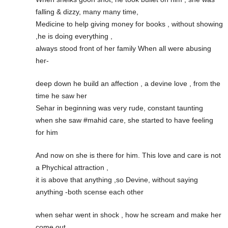
falling & dizzy, many many time,
Medicine to help giving money for books , without showing
,he is doing everything ,
always stood front of her family When all were abusing
her-
deep down he build an affection , a devine love , from the
time he saw her
Sehar in beginning was very rude, constant taunting
when she saw #mahid care, she started to have feeling
for him
And now on she is there for him. This love and care is not
a Phychical attraction ,
it is above that anything ,so Devine, without saying
anything -both scense each other
when sehar went in shock , how he scream and make her
come out