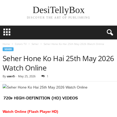
DesiTellyBox
DISCOVER THE ART OF PUBLISHING
Home
Colors TV
Seher
Seher Hone Ko Hai 25th May 2026 Watch Online
SEHER
Seher Hone Ko Hai 25th May 2026
Watch Online
By
user5
-
May 25, 2026
1
Watch Online (Flash Player HD)