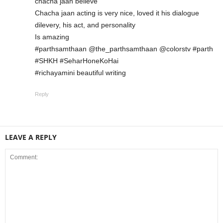
chacha jaan believe
Chacha jaan acting is very nice, loved it his dialogue
dilevery, his act, and personality
Is amazing
#parthsamthaan @the_parthsamthaan @colorstv #parth
#SHKH #SeharHoneKoHai
#richayamini beautiful writing
Reply
LEAVE A REPLY