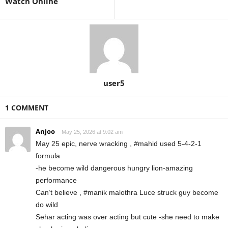
Watch Online
user5
1 COMMENT
Anjoo
May 25, 2026 at 9:02 am
May 25 epic, nerve wracking , #mahid used 5-4-2-1
formula
-he become wild dangerous hungry lion-amazing
performance
Can’t believe , #manik malothra Luce struck guy become
do wild
Sehar acting was over acting but cute -she need to make