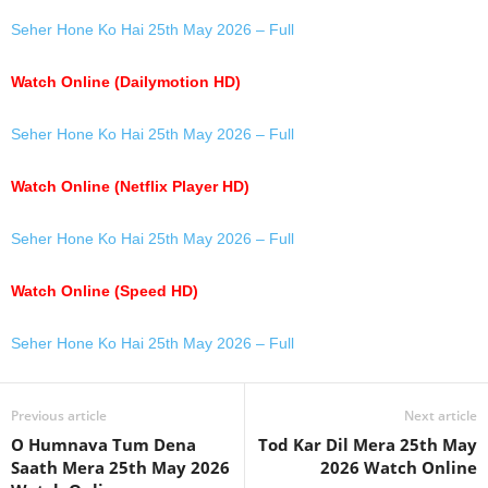
Seher Hone Ko Hai 25th May 2026 – Full
Watch Online (Dailymotion HD)
Seher Hone Ko Hai 25th May 2026 – Full
Watch Online (Netflix Player HD)
Seher Hone Ko Hai 25th May 2026 – Full
Watch Online (Speed HD)
Seher Hone Ko Hai 25th May 2026 – Full
Previous article
Next article
O Humnava Tum Dena
Tod Kar Dil Mera 25th May
Saath Mera 25th May 2026
2026 Watch Online