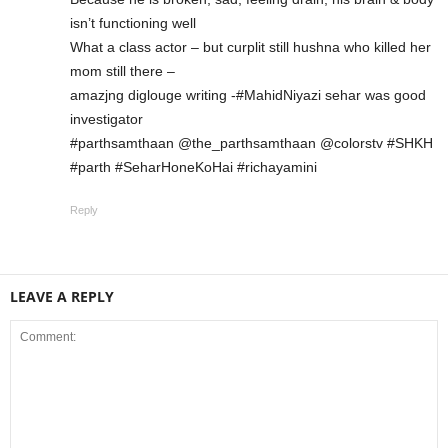
isn’t functioning well
What a class actor – but curplit still hushna who killed her
mom still there –
amazjng diglouge writing -#MahidNiyazi sehar was good
investigator
#parthsamthaan @the_parthsamthaan @colorstv #SHKH
#parth #SeharHoneKoHai #richayamini
Reply
LEAVE A REPLY