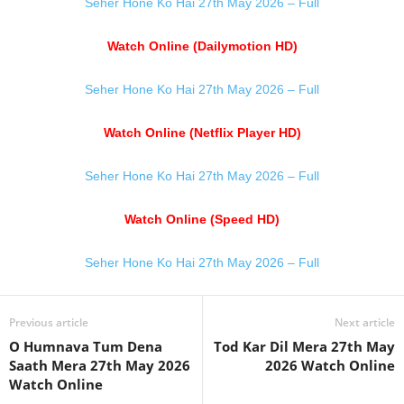
Seher Hone Ko Hai 27th May 2026 – Full
Watch Online (Dailymotion HD)
Seher Hone Ko Hai 27th May 2026 – Full
Watch Online (Netflix Player HD)
Seher Hone Ko Hai 27th May 2026 – Full
Watch Online (Speed HD)
Seher Hone Ko Hai 27th May 2026 – Full
Previous article
Next article
O Humnava Tum Dena
Tod Kar Dil Mera 27th May
Saath Mera 27th May 2026
2026 Watch Online
Watch Online