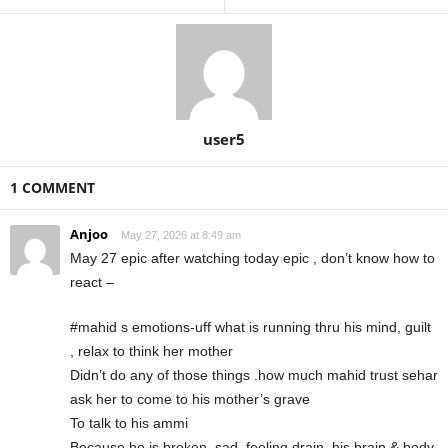
user5
1 COMMENT
Anjoo
May 27, 2026 at 8:49 am
May 27 epic after watching today epic , don’t know how to
react –
#mahid s emotions-uff what is running thru his mind, guilt
, relax to think her mother
Didn’t do any of those things .how much mahid trust sehar
ask her to come to his mother’s grave
To talk to his ammi
Because he is broken, sad, feeling drain, his brain & body