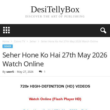
DesiTellyBox
DISCOVER THE ART OF PUBLISHING
Home
Colors TV
Seher
Seher Hone Ko Hai 27th May 2026 Watch Online
SEHER
Seher Hone Ko Hai 27th May 2026
Watch Online
By
user5
-
May 27, 2026
1
Watch Online (Flash Player HD)