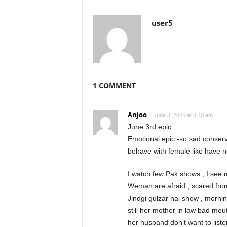
user5
1 COMMENT
Anjoo
June 3, 2026 at 8:40 am
June 3rd epic
Emotional epic -so sad conservati
behave with female like have n
I watch few Pak shows , I see 
Weman are afraid , scared from
Jindgi gulzar hai show , mornin
still her mother in law bad mou
her husband don’t want to list