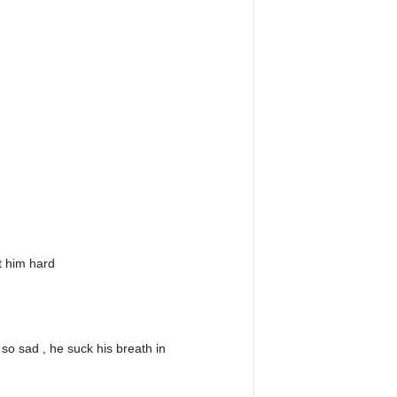
t him hard
o sad , he suck his breath in