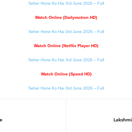
Seher Hone Ko Hai 3rd June 2026 – Full
Watch Online (Dailymotion HD)
Seher Hone Ko Hai 3rd June 2026 – Full
Watch Online (Netflix Player HD)
Seher Hone Ko Hai 3rd June 2026 – Full
Watch Online (Speed HD)
Seher Hone Ko Hai 3rd June 2026 – Full
e
Lakshmi