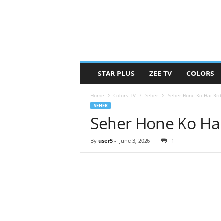
STAR PLUS
ZEE TV
COLORS
Home
Colors TV
Seher
Seher Hone Ko Hai 3rd
SEHER
Seher Hone Ko Hai
By
user5
-
June 3, 2026
1