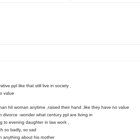
ve ppl like that still live in society ,
o value
man hit woman anytime ,raised their hand ,like they have no value
 divorce -wonder what century ppl are living in
g to evening daughter in law work ,
th so badly, so sad
en anything about his mother