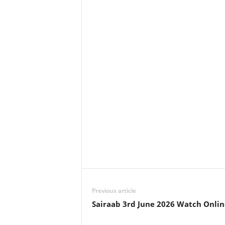
Previous article
Sairaab 3rd June 2026 Watch Onlin