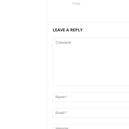
Reply
LEAVE A REPLY