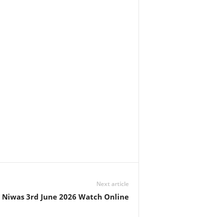
Next article
 Niwas 3rd June 2026 Watch Online