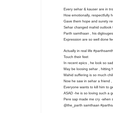
Every sehar & kauser are in tro
How emotionally, respectfully h
Gave them hope and surety respe
Sehar changed mahid outlook to
Parth samthaan , his diglouge
Expression are so well done feel
Actually in real life #parthsamt
Touch their feet
In recent epics , he look so sad
May be loosing sehar , hitting 
Mahid suffering is so much chil
Now he saw in sehar a friend , c
Everyone wants to kill him to g
ASAD -he is so loving such a go
Pere sap made me cry -when seh
@the_parth samthaan #parths