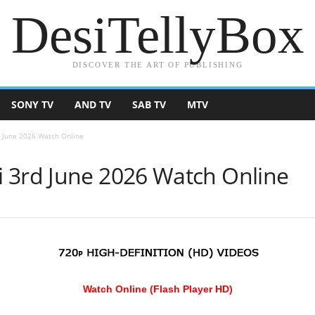
DesiTellyBox
DISCOVER THE ART OF PUBLISHING
SONY TV
AND TV
SAB TV
MTV
 June 2026 Watch Online
 3rd June 2026 Watch Online
Watch Online (Flash Player HD)