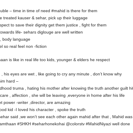
uble – time in time of need #mahid is there for them
e treated kauser & sehar, pick up their luggage
ct to save their dignity get them justice , fight for them
wards life- sehars diglouge are well written
s, body language
 so real feel non -fiction
haan is like in real life too kids, younger & elders he respect
 , his eyes are wet , like going to cry any minute , don’t know why
him hard –
dhood truma , hating his mother after knowing the truth another guilt hi
are , affection , she will be leaving ,everyone in home after his life
et power -writer ,director, are amazing
od kid -I loved his character , spoke the truth
ar said ,we won’t see each other again mahid after that , Mahid was s
amthaan #SHKH #seharhonekohai @colorstv #MahidNiyazi well done