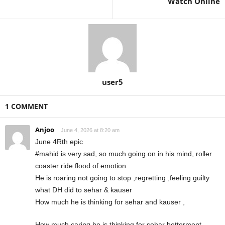
Watch Online
user5
1 COMMENT
Anjoo
June 4, 2026 at 8:20 am
June 4Rth epic
#mahid is very sad, so much going on in his mind, roller
coaster ride flood of emotion
He is roaring not going to stop ,regretting ,feeling guilty
what DH did to sehar & kauser
How much he is thinking for sehar and kauser ,
How much caring he is thinking for sehar betterment ,