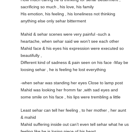
sacrificing so much , his love, his family
His emotion, his feeling , his loneliness not thinking
anything else only sehar bitterment
Mahid & sehar scenes were very painful -such a
heartache, when sehar said we won’t see each other
Mahid face & his eyes his expression were executed so
beautifully ,
Different kind of sadness & pain seen on his face -May be
loosing sehar , he is feeling he lost everything
-when sehar was standing her eyes Close to lamp post
Mahid was looking her fromm far ,with sad eyes and
some smile on his face , his lips were trembling a little
Least sehar can tell her feeling , to her mother , her aunt
& mahid
Mahid suffering inside out can’t even tell sehar what he us
feeling like he is losing piece of his heart