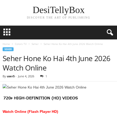
DesiTellyBox
DISCOVER THE ART OF PUBLISHING
Home
Colors TV
Seher
Seher Hone Ko Hai 4th June 2026 Watch Online
SEHER
Seher Hone Ko Hai 4th June 2026
Watch Online
By
user5
-
June 4, 2026
1
Watch Online (Flash Player HD)