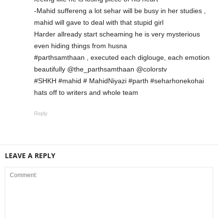
-Mahid suffereng a lot sehar will be busy in her studies ,
mahid will gave to deal with that stupid girl
Harder allready start scheaming he is very mysterious
even hiding things from husna
#parthsamthaan , executed each diglouge, each emotion
beautifully @the_parthsamthaan @colorstv
#SHKH #mahid # MahidNiyazi #parth #seharhonekohai
hats off to writers and whole team
Reply
LEAVE A REPLY