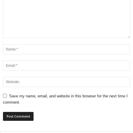
Save my name, email, and website in this browser for the next time I
comment.