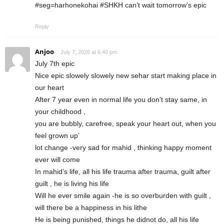
#seg=harhonekohai #SHKH can’t wait tomorrow’s epic
Reply
Anjoo
July 7, 2026 at 6:40 pm
July 7th epic
Nice epic slowely slowely new sehar start making place in
our heart
After 7 year even in normal life you don’t stay same, in
your childhood ,
you are bubbly, carefree, speak your heart out, when you
feel grown up’
lot change -very sad for mahid , thinking happy moment
ever will come
In mahid’s life, all his life trauma after trauma, guilt after
guilt , he is living his life
Will he ever smile again -he is so overburden with guilt ,
will there be a happiness in his lithe
He is being punished, things he didnot do, all his life