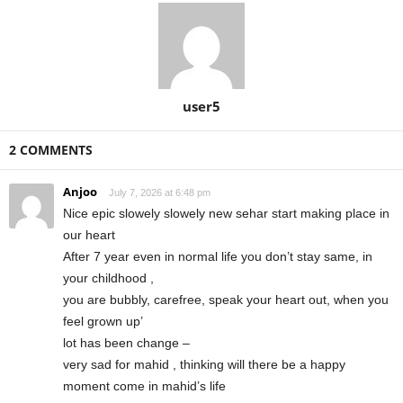
user5
2 COMMENTS
Anjoo
July 7, 2026 at 6:48 pm
Nice epic slowely slowely new sehar start making place in
our heart
After 7 year even in normal life you don’t stay same, in
your childhood ,
you are bubbly, carefree, speak your heart out, when you
feel grown up’
lot has been change –
very sad for mahid , thinking will there be a happy
moment come in mahid’s life