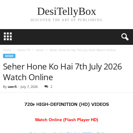
DesiTellyBox
DISCOVER THE ART OF PUBLISHING
Home
Colors TV
Seher
Seher Hone Ko Hai 7th July 2026 Watch Online
SEHER
Seher Hone Ko Hai 7th July 2026
Watch Online
By
user5
-
July 7, 2026
2
Watch Online (Flash Player HD)