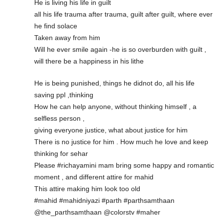
He is living his life in guilt
all his life trauma after trauma, guilt after guilt, where ever
he find solace
Taken away from him
Will he ever smile again -he is so overburden with guilt ,
will there be a happiness in his lithe
He is being punished, things he didnot do, all his life
saving ppl ,thinking
How he can help anyone, without thinking himself , a
selfless person ,
giving everyone justice, what about justice for him
There is no justice for him . How much he love and keep
thinking for sehar
Please #richayamini mam bring some happy and romantic
moment , and different attire for mahid
This attire making him look too old
#mahid #mahidniyazi #parth #parthsamthaan
@the_parthsamthaan @colorstv #maher