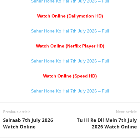
Seher Hone Ko Hai 7th July 2026 – Full
Watch Online (Dailymotion HD)
Seher Hone Ko Hai 7th July 2026 – Full
Watch Online (Netflix Player HD)
Seher Hone Ko Hai 7th July 2026 – Full
Watch Online (Speed HD)
Seher Hone Ko Hai 7th July 2026 – Full
Previous article
Next article
Sairaab 7th July 2026
Tu Hi Re Dil Mein 7th July
Watch Online
2026 Watch Online