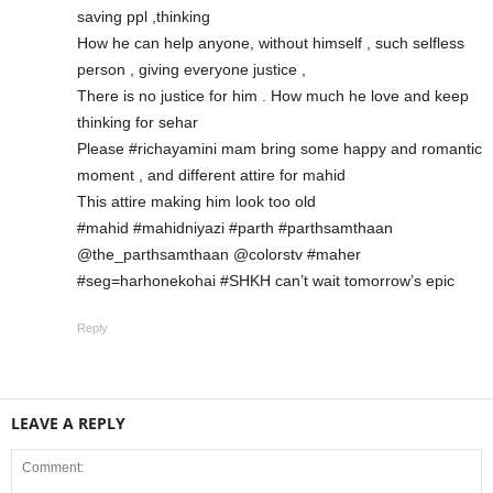
saving ppl ,thinking
How he can help anyone, without himself , such selfless
person , giving everyone justice ,
There is no justice for him . How much he love and keep
thinking for sehar
Please #richayamini mam bring some happy and romantic
moment , and different attire for mahid
This attire making him look too old
#mahid #mahidniyazi #parth #parthsamthaan
@the_parthsamthaan @colorstv #maher
#seg=harhonekohai #SHKH can’t wait tomorrow’s epic
Reply
LEAVE A REPLY