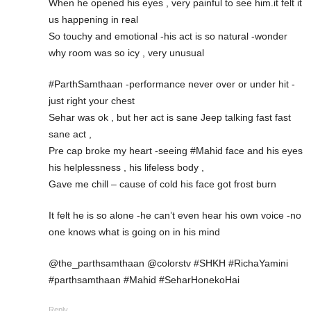
When he opened his eyes , very painful to see him.it felt it
us happening in real
So touchy and emotional -his act is so natural -wonder
why room was so icy , very unusual
#ParthSamthaan -performance never over or under hit -
just right your chest
Sehar was ok , but her act is sane Jeep talking fast fast
sane act ,
Pre cap broke my heart -seeing #Mahid face and his eyes
his helplessness , his lifeless body ,
Gave me chill – cause of cold his face got frost burn
It felt he is so alone -he can’t even hear his own voice -no
one knows what is going on in his mind
@the_parthsamthaan @colorstv #SHKH #RichaYamini
#parthsamthaan #Mahid #SeharHonekoHai
Reply