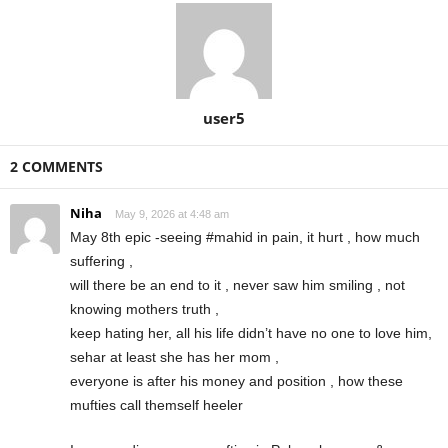
user5
2 COMMENTS
Niha
May 9, 2026 at 4:48 am
May 8th epic -seeing #mahid in pain, it hurt , how much
suffering ,
will there be an end to it , never saw him smiling , not
knowing mothers truth ,
keep hating her, all his life didn’t have no one to love him,
sehar at least she has her mom ,
everyone is after his money and position , how these
mufties call themself heeler