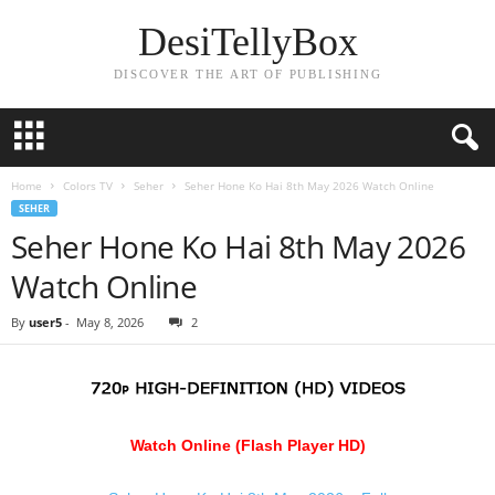
DesiTellyBox
DISCOVER THE ART OF PUBLISHING
Home
Colors TV
Seher
Seher Hone Ko Hai 8th May 2026 Watch Online
SEHER
Seher Hone Ko Hai 8th May 2026
Watch Online
By
user5
-
May 8, 2026
2
Watch Online (Flash Player HD)