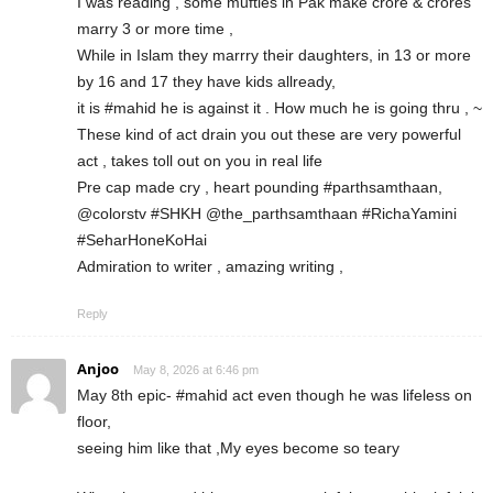
I was reading , some mufties in Pak make crore & crores
marry 3 or more time ,
While in Islam they marrry their daughters, in 13 or more
by 16 and 17 they have kids allready,
it is #mahid he is against it . How much he is going thru , ~
These kind of act drain you out these are very powerful
act , takes toll out on you in real life
Pre cap made cry , heart pounding #parthsamthaan,
@colorstv #SHKH @the_parthsamthaan #RichaYamini
#SeharHoneKoHai
Admiration to writer , amazing writing ,
Reply
Anjoo
May 8, 2026 at 6:46 pm
May 8th epic- #mahid act even though he was lifeless on
floor,
seeing him like that ,My eyes become so teary