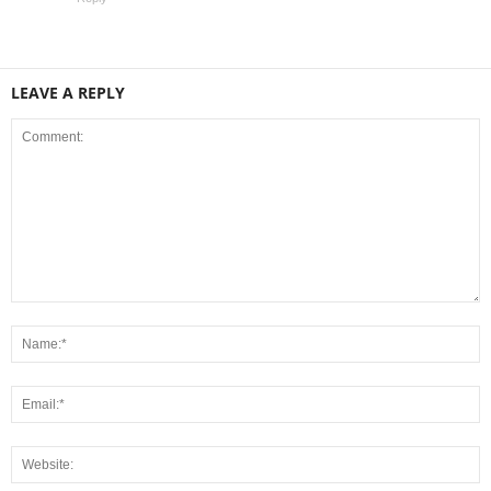
LEAVE A REPLY