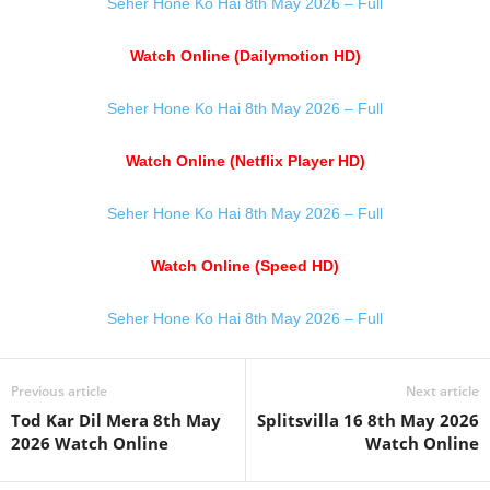
Seher Hone Ko Hai 8th May 2026 – Full
Watch Online (Dailymotion HD)
Seher Hone Ko Hai 8th May 2026 – Full
Watch Online (Netflix Player HD)
Seher Hone Ko Hai 8th May 2026 – Full
Watch Online (Speed HD)
Seher Hone Ko Hai 8th May 2026 – Full
Previous article
Next article
Tod Kar Dil Mera 8th May
Splitsvilla 16 8th May 2026
2026 Watch Online
Watch Online