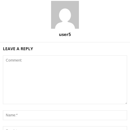
user5
LEAVE A REPLY