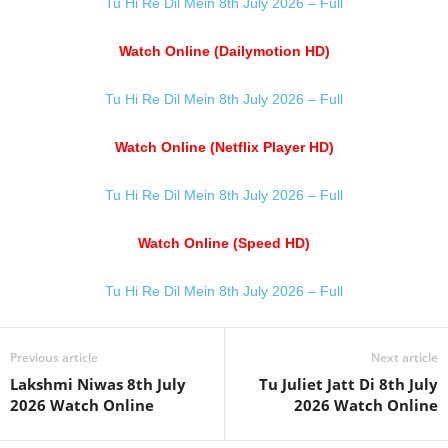
Tu Hi Re Dil Mein 8th July 2026 – Full
Watch Online (Dailymotion HD)
Tu Hi Re Dil Mein 8th July 2026 – Full
Watch Online (Netflix Player HD)
Tu Hi Re Dil Mein 8th July 2026 – Full
Watch Online (Speed HD)
Tu Hi Re Dil Mein 8th July 2026 – Full
Previous article
Next article
Lakshmi Niwas 8th July
Tu Juliet Jatt Di 8th July
2026 Watch Online
2026 Watch Online