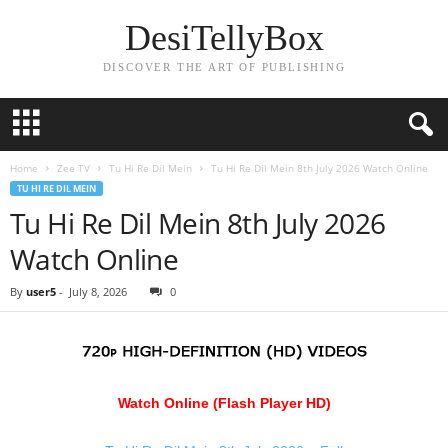
DesiTellyBox
DISCOVER THE ART OF PUBLISHING
Home
Zee TV
Tu Hi Re Dil Mein
Tu Hi Re Dil Mein 8th July 2026 Watch Online
TU HI RE DIL MEIN
Tu Hi Re Dil Mein 8th July 2026
Watch Online
By
user5
-
July 8, 2026
0
Watch Online (Flash Player HD)