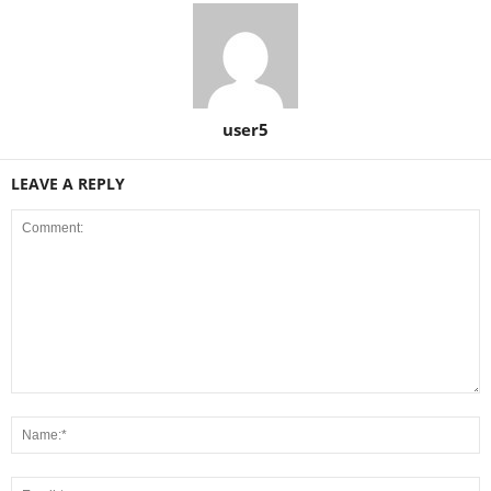
user5
LEAVE A REPLY