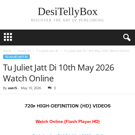
DesiTellyBox
DISCOVER THE ART OF PUBLISHING
Home
Colors TV
Tu Juliet Jatt Di
Tu Juliet Jatt Di 10th May 2026 Watch Online
TU JULIET JATT DI
Tu Juliet Jatt Di 10th May 2026
Watch Online
By
user5
-
May 10, 2026
0
Watch Online (Flash Player HD)