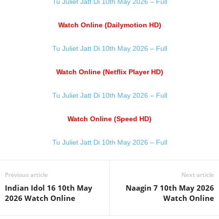
Tu Juliet Jatt Di 10th May 2026 – Full
Watch Online (Dailymotion HD)
Tu Juliet Jatt Di 10th May 2026 – Full
Watch Online (Netflix Player HD)
Tu Juliet Jatt Di 10th May 2026 – Full
Watch Online (Speed HD)
Tu Juliet Jatt Di 10th May 2026 – Full
Previous article
Next article
Indian Idol 16 10th May
Naagin 7 10th May 2026
2026 Watch Online
Watch Online