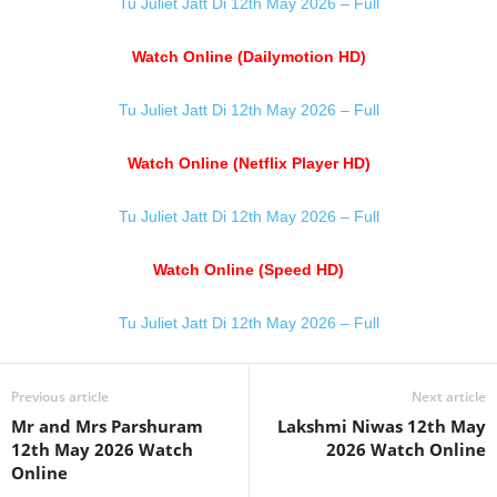
Tu Juliet Jatt Di 12th May 2026 – Full
Watch Online (Dailymotion HD)
Tu Juliet Jatt Di 12th May 2026 – Full
Watch Online (Netflix Player HD)
Tu Juliet Jatt Di 12th May 2026 – Full
Watch Online (Speed HD)
Tu Juliet Jatt Di 12th May 2026 – Full
Previous article
Next article
Mr and Mrs Parshuram
Lakshmi Niwas 12th May
12th May 2026 Watch
2026 Watch Online
Online