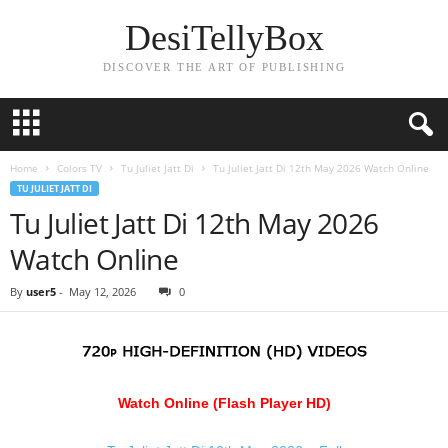
DesiTellyBox
DISCOVER THE ART OF PUBLISHING
Home
Colors TV
Tu Juliet Jatt Di
Tu Juliet Jatt Di 12th May 2026 Watch Online
TU JULIET JATT DI
Tu Juliet Jatt Di 12th May 2026
Watch Online
By
user5
-
May 12, 2026
0
Watch Online (Flash Player HD)