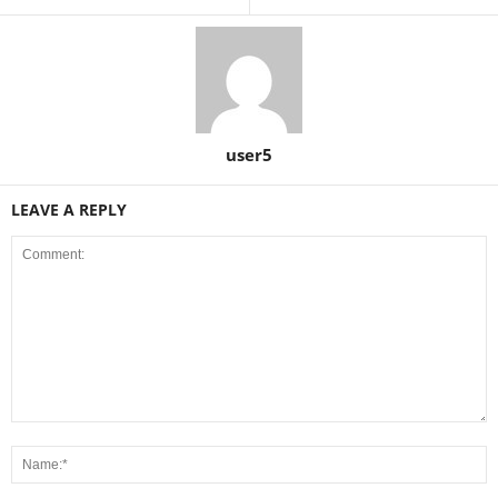
user5
LEAVE A REPLY