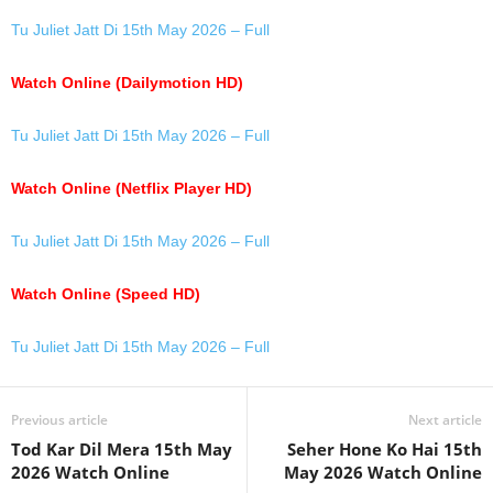
Tu Juliet Jatt Di 15th May 2026 – Full
Watch Online (Dailymotion HD)
Tu Juliet Jatt Di 15th May 2026 – Full
Watch Online (Netflix Player HD)
Tu Juliet Jatt Di 15th May 2026 – Full
Watch Online (Speed HD)
Tu Juliet Jatt Di 15th May 2026 – Full
Previous article
Next article
Tod Kar Dil Mera 15th May
Seher Hone Ko Hai 15th
2026 Watch Online
May 2026 Watch Online