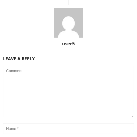
user5
LEAVE A REPLY