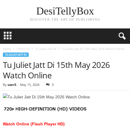
DesiTellyBox
DISCOVER THE ART OF PUBLISHING
Home
Colors TV
Tu Juliet Jatt Di
Tu Juliet Jatt Di 15th May 2026 Watch Online
TU JULIET JATT DI
Tu Juliet Jatt Di 15th May 2026
Watch Online
By
user5
-
May 15, 2026
0
Watch Online (Flash Player HD)