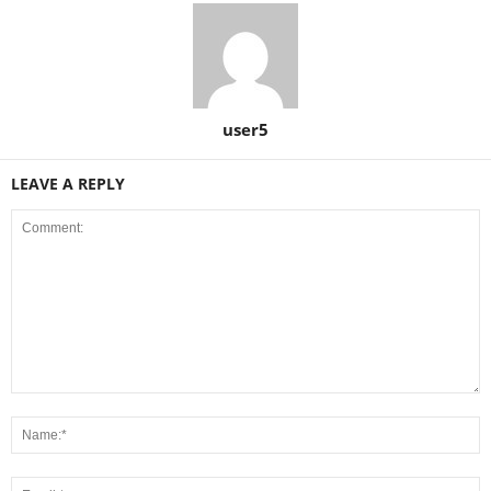
user5
LEAVE A REPLY