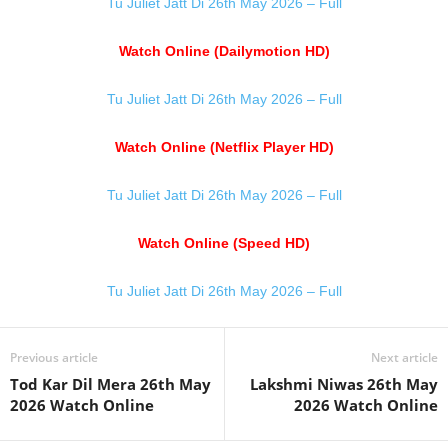
Tu Juliet Jatt Di 26th May 2026 – Full
Watch Online (Dailymotion HD)
Tu Juliet Jatt Di 26th May 2026 – Full
Watch Online (Netflix Player HD)
Tu Juliet Jatt Di 26th May 2026 – Full
Watch Online (Speed HD)
Tu Juliet Jatt Di 26th May 2026 – Full
Previous article
Next article
Tod Kar Dil Mera 26th May
Lakshmi Niwas 26th May
2026 Watch Online
2026 Watch Online