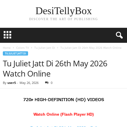
DesiTellyBox
DISCOVER THE ART OF PUBLISHING
Home
Colors TV
Tu Juliet Jatt Di
Tu Juliet Jatt Di 26th May 2026 Watch Online
TU JULIET JATT DI
Tu Juliet Jatt Di 26th May 2026
Watch Online
By
user5
-
May 26, 2026
0
Watch Online (Flash Player HD)