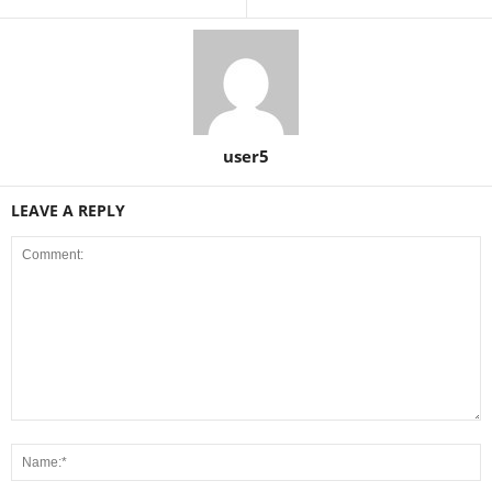
user5
LEAVE A REPLY