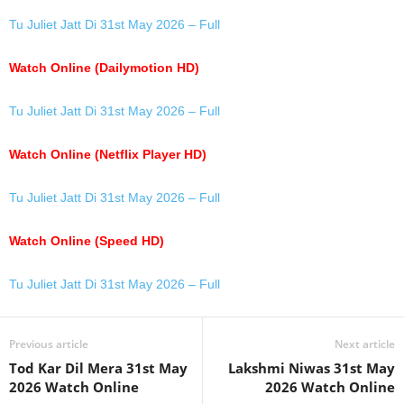
Tu Juliet Jatt Di 31st May 2026 – Full
Watch Online (Dailymotion HD)
Tu Juliet Jatt Di 31st May 2026 – Full
Watch Online (Netflix Player HD)
Tu Juliet Jatt Di 31st May 2026 – Full
Watch Online (Speed HD)
Tu Juliet Jatt Di 31st May 2026 – Full
Previous article
Next article
Tod Kar Dil Mera 31st May
Lakshmi Niwas 31st May
2026 Watch Online
2026 Watch Online