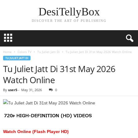
DesiTellyBox
DISCOVER THE ART OF PUBLISHING
Home
Colors TV
Tu Juliet Jatt Di
Tu Juliet Jatt Di 31st May 2026 Watch Online
TU JULIET JATT DI
Tu Juliet Jatt Di 31st May 2026
Watch Online
By
user5
-
May 31, 2026
0
Watch Online (Flash Player HD)