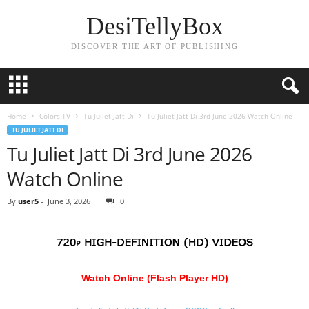
DesiTellyBox
DISCOVER THE ART OF PUBLISHING
Home
Colors TV
Tu Juliet Jatt Di
Tu Juliet Jatt Di 3rd June 2026 Watch Online
TU JULIET JATT DI
Tu Juliet Jatt Di 3rd June 2026
Watch Online
By
user5
-
June 3, 2026
0
Watch Online (Flash Player HD)