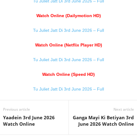
Tu Juliet Jatt Di 3rd June 2026 – Full
Watch Online (Dailymotion HD)
Tu Juliet Jatt Di 3rd June 2026 – Full
Watch Online (Netflix Player HD)
Tu Juliet Jatt Di 3rd June 2026 – Full
Watch Online (Speed HD)
Tu Juliet Jatt Di 3rd June 2026 – Full
Previous article
Next article
Yaadein 3rd June 2026
Ganga Mayi Ki Betiyan 3rd
Watch Online
June 2026 Watch Online