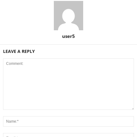
user5
LEAVE A REPLY