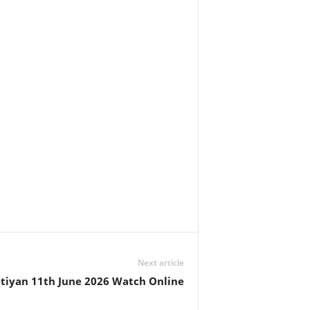
Next article
tiyan 11th June 2026 Watch Online