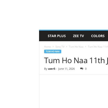
STAR PLUS
ZEE TV
COLORS
Home
Sony TV
Tum Ho Naa
Tum Ho Naa 11th
TUM HO NAA
Tum Ho Naa 11th 
By
user5
-
June 11, 2026
0