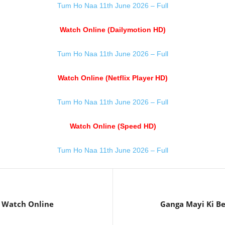
Tum Ho Naa 11th June 2026 – Full
Watch Online (Dailymotion HD)
Tum Ho Naa 11th June 2026 – Full
Watch Online (Netflix Player HD)
Tum Ho Naa 11th June 2026 – Full
Watch Online (Speed HD)
Tum Ho Naa 11th June 2026 – Full
6 Watch Online
Ganga Mayi Ki Be