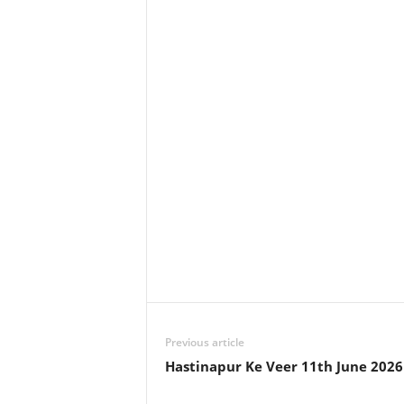
Previous article
Hastinapur Ke Veer 11th June 202