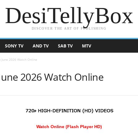
DesiTellyBox
DISCOVER THE ART OF PUBLISHING
SONY TV
AND TV
SAB TV
MTV
 June 2026 Watch Online
June 2026 Watch Online
Watch Online (Flash Player HD)