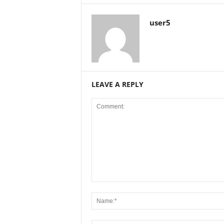
user5
LEAVE A REPLY