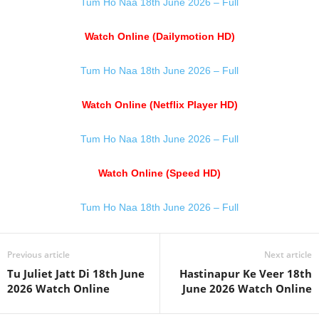
Tum Ho Naa 18th June 2026 – Full
Watch Online (Dailymotion HD)
Tum Ho Naa 18th June 2026 – Full
Watch Online (Netflix Player HD)
Tum Ho Naa 18th June 2026 – Full
Watch Online (Speed HD)
Tum Ho Naa 18th June 2026 – Full
Previous article
Next article
Tu Juliet Jatt Di 18th June
Hastinapur Ke Veer 18th
2026 Watch Online
June 2026 Watch Online