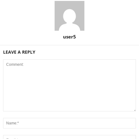
user5
LEAVE A REPLY