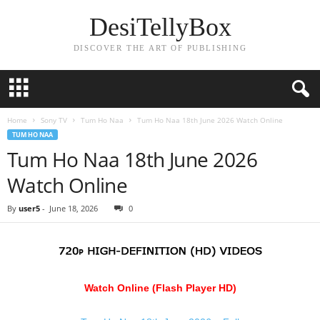
DesiTellyBox
DISCOVER THE ART OF PUBLISHING
Home
Sony TV
Tum Ho Naa
Tum Ho Naa 18th June 2026 Watch Online
TUM HO NAA
Tum Ho Naa 18th June 2026
Watch Online
By
user5
-
June 18, 2026
0
Watch Online (Flash Player HD)