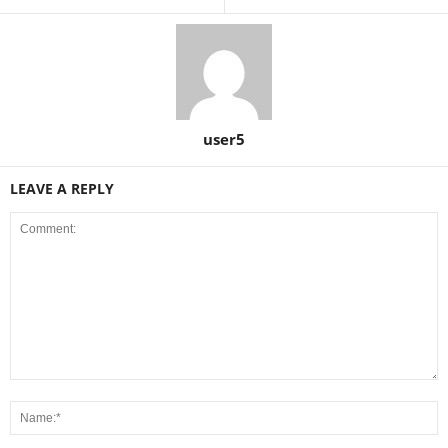
user5
LEAVE A REPLY