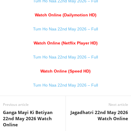
Tum Ho Naa 22nd May 2026 – Full
Watch Online (Dailymotion HD)
Tum Ho Naa 22nd May 2026 – Full
Watch Online (Netflix Player HD)
Tum Ho Naa 22nd May 2026 – Full
Watch Online (Speed HD)
Tum Ho Naa 22nd May 2026 – Full
Previous article
Next article
Ganga Mayi Ki Betiyan
Jagadhatri 22nd May 2026
22nd May 2026 Watch
Watch Online
Online