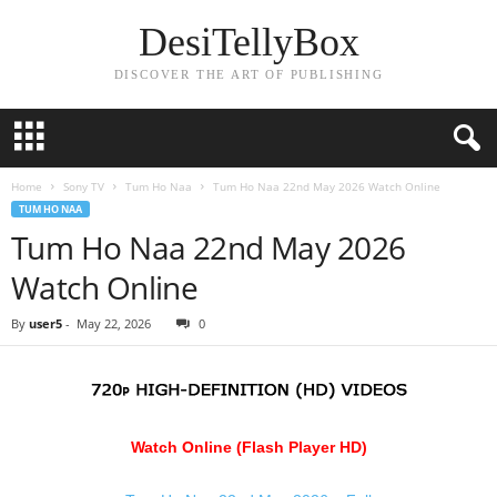
DesiTellyBox
DISCOVER THE ART OF PUBLISHING
Home
Sony TV
Tum Ho Naa
Tum Ho Naa 22nd May 2026 Watch Online
TUM HO NAA
Tum Ho Naa 22nd May 2026
Watch Online
By
user5
-
May 22, 2026
0
Watch Online (Flash Player HD)