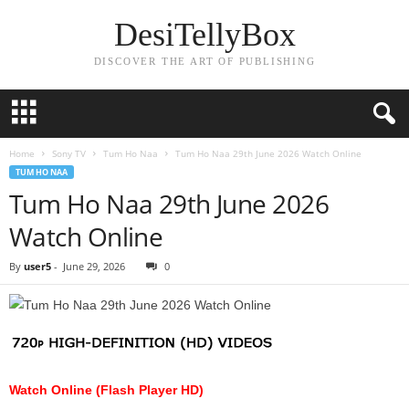
DesiTellyBox
DISCOVER THE ART OF PUBLISHING
Home
Sony TV
Tum Ho Naa
Tum Ho Naa 29th June 2026 Watch Online
TUM HO NAA
Tum Ho Naa 29th June 2026
Watch Online
By
user5
-
June 29, 2026
0
Watch Online (Flash Player HD)