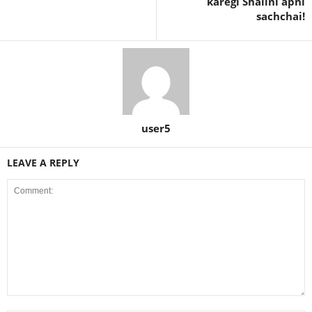
karegi Shalini apni
sachchai!
user5
LEAVE A REPLY