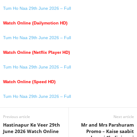
Tum Ho Naa 29th June 2026 – Full
Watch Online (Dailymotion HD)
Tum Ho Naa 29th June 2026 – Full
Watch Online (Netflix Player HD)
Tum Ho Naa 29th June 2026 – Full
Watch Online (Speed HD)
Tum Ho Naa 29th June 2026 – Full
Previous article
Next article
Hastinapur Ke Veer 29th
Mr and Mrs Parshuram
June 2026 Watch Online
Promo – Kaise saabit