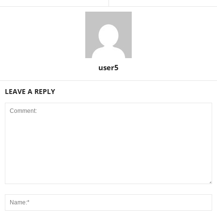
user5
LEAVE A REPLY