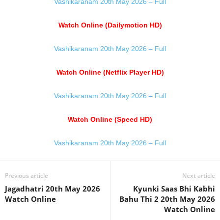
Vashikaranam 20th May 2026 – Full
Watch Online (Dailymotion HD)
Vashikaranam 20th May 2026 – Full
Watch Online (Netflix Player HD)
Vashikaranam 20th May 2026 – Full
Watch Online (Speed HD)
Vashikaranam 20th May 2026 – Full
Previous article
Next article
Jagadhatri 20th May 2026
Kyunki Saas Bhi Kabhi
Watch Online
Bahu Thi 2 20th May 2026
Watch Online