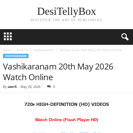
DesiTellyBox
DISCOVER THE ART OF PUBLISHING
Home
Sony TV
Vashikaranam
Vashikaranam 20th May 2026 Watch Online
VASHIKARANAM
Vashikaranam 20th May 2026
Watch Online
By
user5
-
May 20, 2026
0
Watch Online (Flash Player HD)