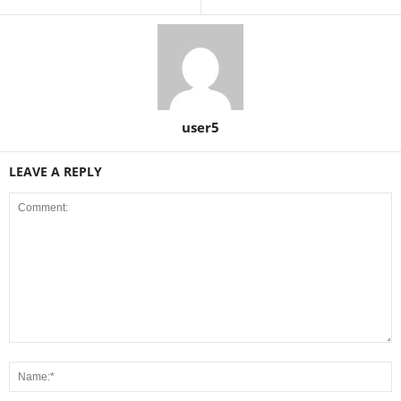
user5
LEAVE A REPLY