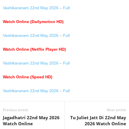
Vashikaranam 22nd May 2026 – Full
Watch Online (Dailymotion HD)
Vashikaranam 22nd May 2026 – Full
Watch Online (Netflix Player HD)
Vashikaranam 22nd May 2026 – Full
Watch Online (Speed HD)
Vashikaranam 22nd May 2026 – Full
Previous article
Next article
Jagadhatri 22nd May 2026
Tu Juliet Jatt Di 22nd May
Watch Online
2026 Watch Online