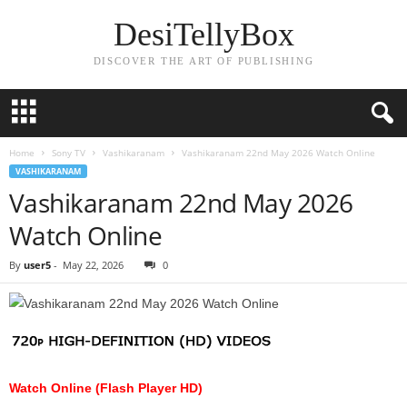
DesiTellyBox
DISCOVER THE ART OF PUBLISHING
Home
Sony TV
Vashikaranam
Vashikaranam 22nd May 2026 Watch Online
VASHIKARANAM
Vashikaranam 22nd May 2026
Watch Online
By
user5
-
May 22, 2026
0
Watch Online (Flash Player HD)