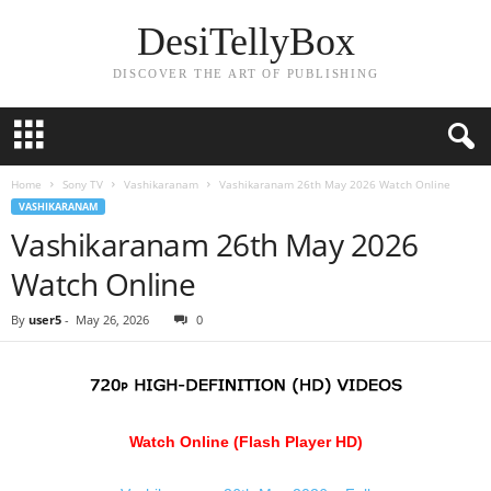
DesiTellyBox
DISCOVER THE ART OF PUBLISHING
Home
Sony TV
Vashikaranam
Vashikaranam 26th May 2026 Watch Online
VASHIKARANAM
Vashikaranam 26th May 2026
Watch Online
By
user5
-
May 26, 2026
0
Watch Online (Flash Player HD)