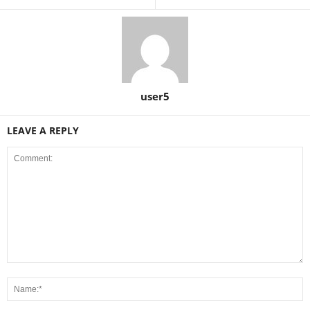
user5
LEAVE A REPLY