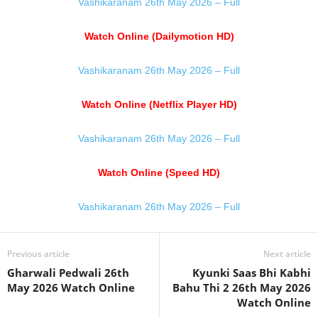
Vashikaranam 26th May 2026 – Full
Watch Online (Dailymotion HD)
Vashikaranam 26th May 2026 – Full
Watch Online (Netflix Player HD)
Vashikaranam 26th May 2026 – Full
Watch Online (Speed HD)
Vashikaranam 26th May 2026 – Full
Previous article
Next article
Gharwali Pedwali 26th
Kyunki Saas Bhi Kabhi
May 2026 Watch Online
Bahu Thi 2 26th May 2026
Watch Online