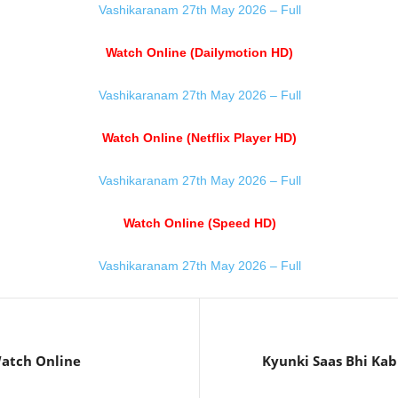
Vashikaranam 27th May 2026 – Full
Watch Online (Dailymotion HD)
Vashikaranam 27th May 2026 – Full
Watch Online (Netflix Player HD)
Vashikaranam 27th May 2026 – Full
Watch Online (Speed HD)
Vashikaranam 27th May 2026 – Full
atch Online
Kyunki Saas Bhi Kab