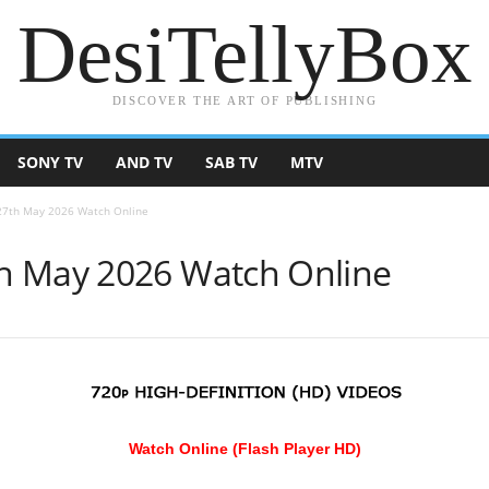
DesiTellyBox
DISCOVER THE ART OF PUBLISHING
SONY TV
AND TV
SAB TV
MTV
27th May 2026 Watch Online
h May 2026 Watch Online
Watch Online (Flash Player HD)