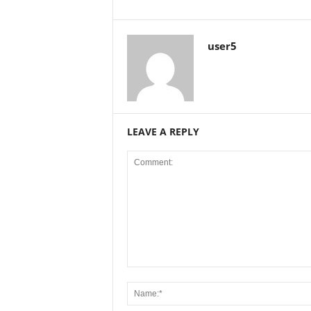
user5
LEAVE A REPLY