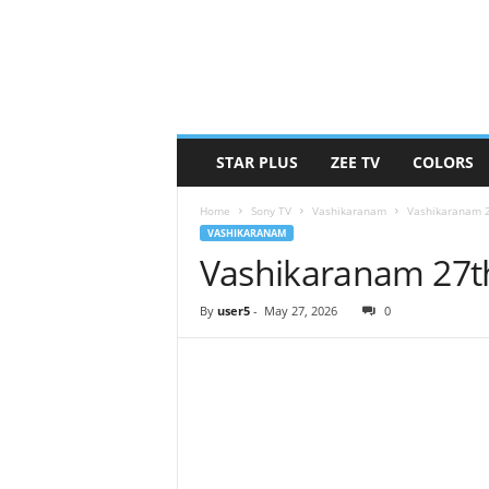
STAR PLUS
ZEE TV
COLORS
Home
Sony TV
Vashikaranam
Vashikaranam 
VASHIKARANAM
Vashikaranam 27t
By
user5
-
May 27, 2026
0