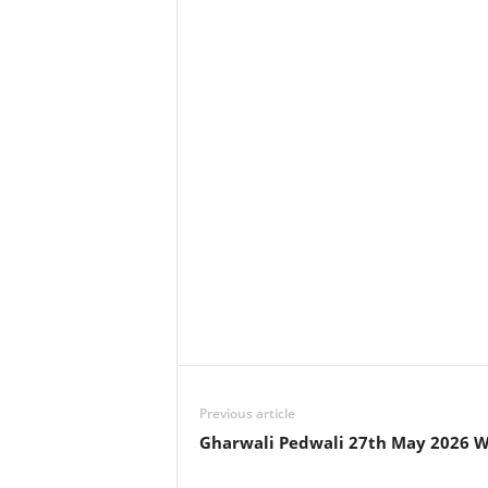
Previous article
Gharwali Pedwali 27th May 2026 W