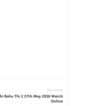
Next article
hi Bahu Thi 2 27th May 2026 Watch
Online