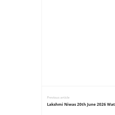
Previous article
Lakshmi Niwas 20th June 2026 Wat