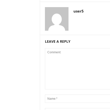
user5
LEAVE A REPLY