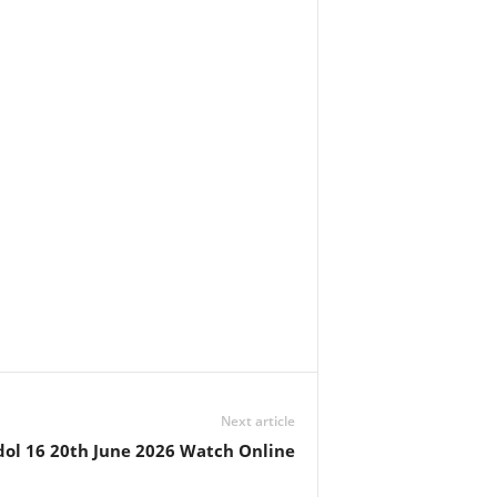
Next article
dol 16 20th June 2026 Watch Online