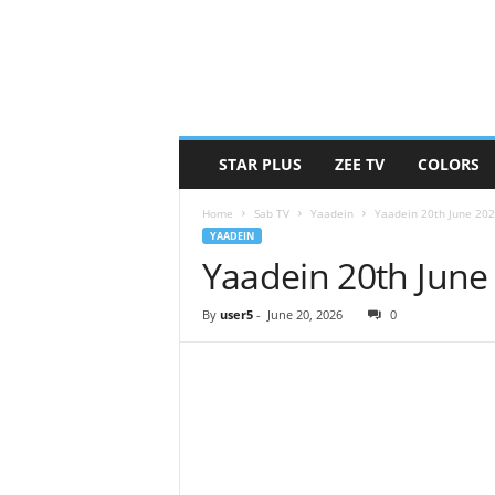
STAR PLUS
ZEE TV
COLORS
Home
Sab TV
Yaadein
Yaadein 20th June 20
YAADEIN
Yaadein 20th June
By
user5
-
June 20, 2026
0