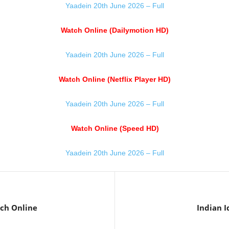
Yaadein 20th June 2026 – Full
Watch Online (Dailymotion HD)
Yaadein 20th June 2026 – Full
Watch Online (Netflix Player HD)
Yaadein 20th June 2026 – Full
Watch Online (Speed HD)
Yaadein 20th June 2026 – Full
ch Online
Indian I