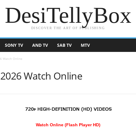
DesiTellyBox
DISCOVER THE ART OF PUBLISHING
SONY TV
AND TV
SAB TV
MTV
26 Watch Online
 2026 Watch Online
Watch Online (Flash Player HD)