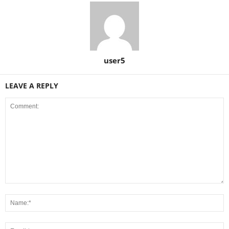
user5
LEAVE A REPLY