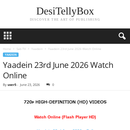
DesiTellyBox
DISCOVER THE ART OF PUBLISHING
Home
Sab TV
Yaadein
Yaadein 23rd June 2026 Watch Online
YAADEIN
Yaadein 23rd June 2026 Watch
Online
By
user5
-
June 23, 2026
0
Watch Online (Flash Player HD)