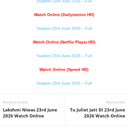
Yaadein 23rd June 2026 – Full
Watch Online (Dailymotion HD)
Yaadein 23rd June 2026 – Full
Watch Online (Netflix Player HD)
Yaadein 23rd June 2026 – Full
Watch Online (Speed HD)
Yaadein 23rd June 2026 – Full
Previous article
Next article
Lakshmi Niwas 23rd June
Tu Juliet Jatt Di 23rd June
2026 Watch Online
2026 Watch Online