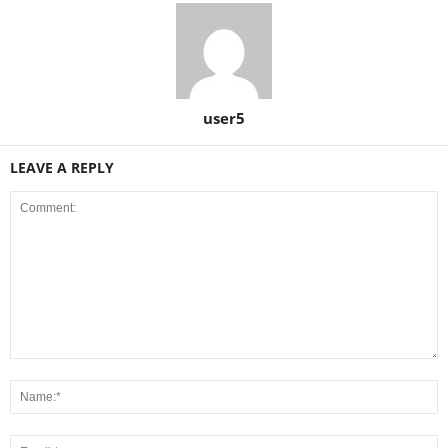
user5
LEAVE A REPLY