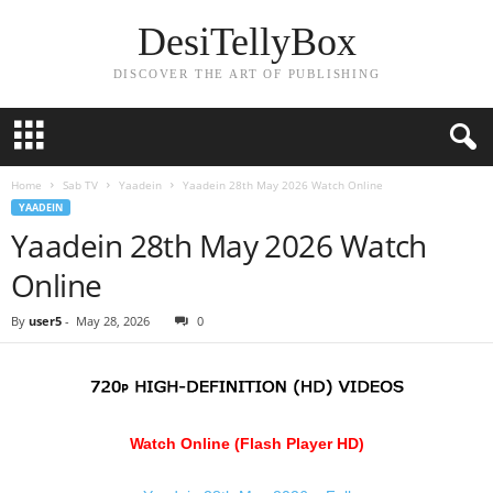
DesiTellyBox
DISCOVER THE ART OF PUBLISHING
Home
Sab TV
Yaadein
Yaadein 28th May 2026 Watch Online
YAADEIN
Yaadein 28th May 2026 Watch
Online
By
user5
-
May 28, 2026
0
Watch Online (Flash Player HD)