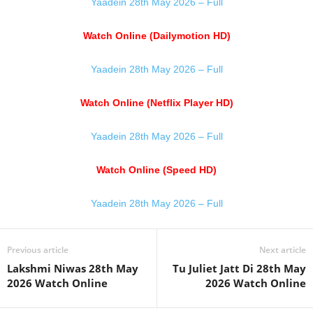
Yaadein 28th May 2026 – Full
Watch Online (Dailymotion HD)
Yaadein 28th May 2026 – Full
Watch Online (Netflix Player HD)
Yaadein 28th May 2026 – Full
Watch Online (Speed HD)
Yaadein 28th May 2026 – Full
Previous article
Next article
Lakshmi Niwas 28th May
Tu Juliet Jatt Di 28th May
2026 Watch Online
2026 Watch Online