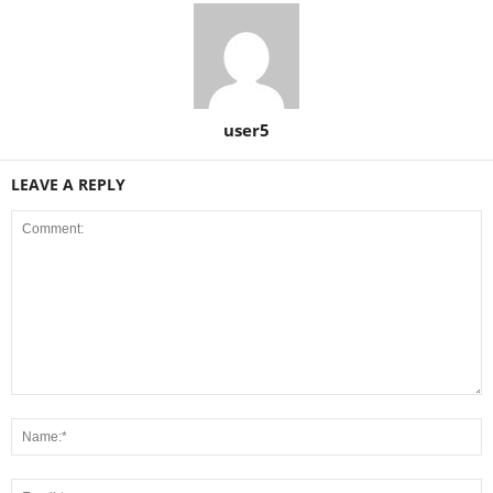
user5
LEAVE A REPLY