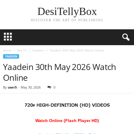
DesiTellyBox
DISCOVER THE ART OF PUBLISHING
Home
Sab TV
Yaadein
Yaadein 30th May 2026 Watch Online
YAADEIN
Yaadein 30th May 2026 Watch
Online
By
user5
-
May 30, 2026
0
Watch Online (Flash Player HD)