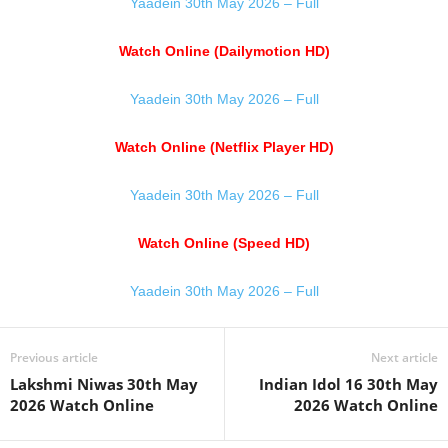
Yaadein 30th May 2026 – Full
Watch Online (Dailymotion HD)
Yaadein 30th May 2026 – Full
Watch Online (Netflix Player HD)
Yaadein 30th May 2026 – Full
Watch Online (Speed HD)
Yaadein 30th May 2026 – Full
Previous article
Next article
Lakshmi Niwas 30th May
Indian Idol 16 30th May
2026 Watch Online
2026 Watch Online