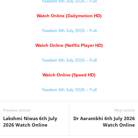
Yaadein 6th July 2026 – Full
Watch Online (Dailymotion HD)
Yaadein 6th July 2026 – Full
Watch Online (Netflix Player HD)
Yaadein 6th July 2026 – Full
Watch Online (Speed HD)
Yaadein 6th July 2026 – Full
Previous article
Next article
Lakshmi Niwas 6th July
Dr Aarambhi 6th July 2026
2026 Watch Online
Watch Online