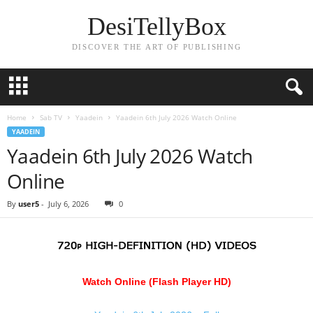
DesiTellyBox
DISCOVER THE ART OF PUBLISHING
Home
Sab TV
Yaadein
Yaadein 6th July 2026 Watch Online
YAADEIN
Yaadein 6th July 2026 Watch
Online
By
user5
-
July 6, 2026
0
Watch Online (Flash Player HD)