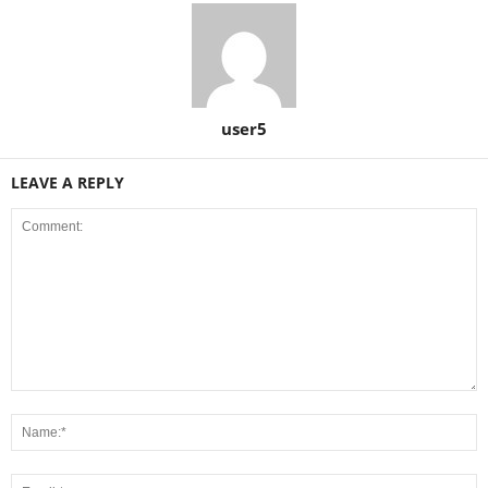
user5
LEAVE A REPLY